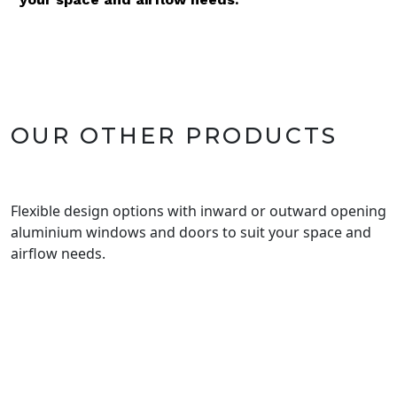
OUR OTHER PRODUCTS
Flexible design options with inward or outward opening
aluminium windows and doors to suit your space and
airflow needs.