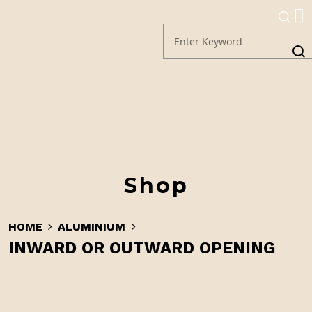
Shop
HOME
ALUMINIUM
INWARD OR OUTWARD OPENING