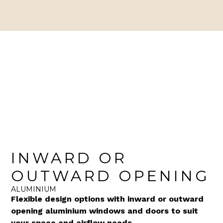
INWARD OR
OUTWARD OPENING
ALUMINIUM
Flexible design options with inward or outward
opening aluminium windows and doors to suit
your space and airflow needs.