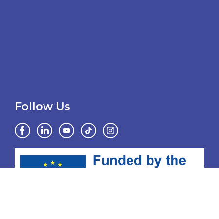
Follow Us