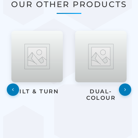
OUR OTHER PRODUCTS
TILT & TURN
DUAL-
COLOUR