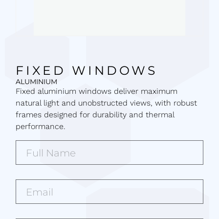
FIXED WINDOWS
ALUMINIUM
Fixed aluminium windows deliver maximum
natural light and unobstructed views, with robust
frames designed for durability and thermal
performance.
Full
Name*
(Required)
Email*
(Required)