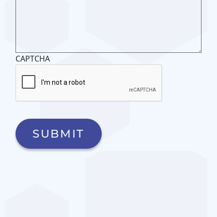
CAPTCHA