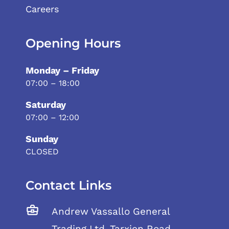
Careers
Opening Hours
Monday – Friday
07:00 – 18:00
Saturday
07:00 – 12:00
Sunday
CLOSED
Contact Links
Andrew Vassallo General
Trading Ltd, Tarxien Road,