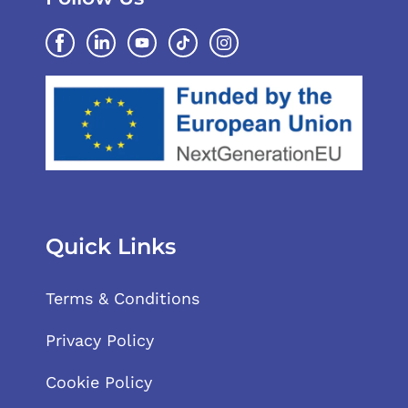
Quick Links
Terms & Conditions
Privacy Policy
Cookie Policy