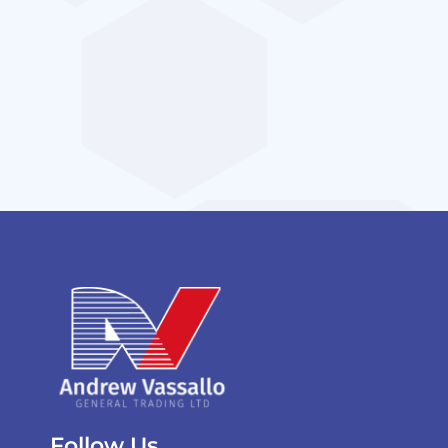
Follow Us