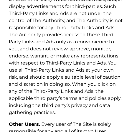
display advertisements for third-parties. Such
Third-Party Links and Ads are not under the
control of The Authority, and The Authority is not
responsible for any Third-Party Links and Ads.
The Authority provides access to these Third-
Party Links and Ads only as a convenience to
you, and does not review, approve, monitor,
endorse, warrant, or make any representations
with respect to Third-Party Links and Ads. You
use all Third-Party Links and Ads at your own
risk, and should apply a suitable level of caution
and discretion in doing so. When you click on
any of the Third-Party Links and Ads, the
applicable third party’s terms and policies apply,
including the third party’s privacy and data
gathering practices.
Other Users.
Every user of The Site is solely
responsible for any and all of its own User