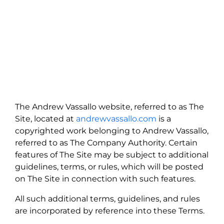
The Andrew Vassallo website, referred to as The
Site, located at
andrewvassallo.com
is a
copyrighted work belonging to Andrew Vassallo,
referred to as The Company Authority. Certain
features of The Site may be subject to additional
guidelines, terms, or rules, which will be posted
on The Site in connection with such features.
All such additional terms, guidelines, and rules
are incorporated by reference into these Terms.