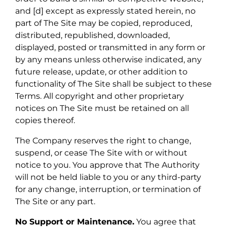
and [d] except as expressly stated herein, no
part of The Site may be copied, reproduced,
distributed, republished, downloaded,
displayed, posted or transmitted in any form or
by any means unless otherwise indicated, any
future release, update, or other addition to
functionality of The Site shall be subject to these
Terms. All copyright and other proprietary
notices on The Site must be retained on all
copies thereof.
The Company reserves the right to change,
suspend, or cease The Site with or without
notice to you. You approve that The Authority
will not be held liable to you or any third-party
for any change, interruption, or termination of
The Site or any part.
No Support or Maintenance.
You agree that