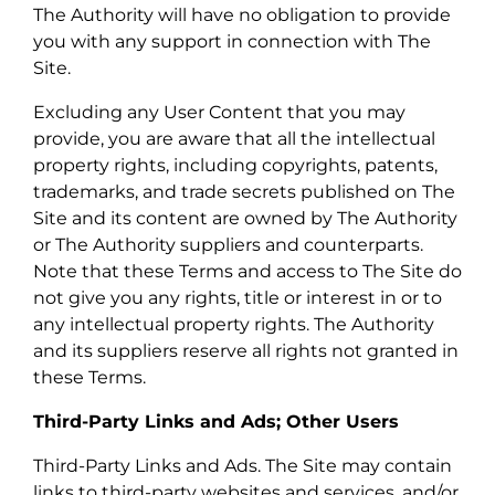
The Authority will have no obligation to provide
you with any support in connection with The
Site.
Excluding any User Content that you may
provide, you are aware that all the intellectual
property rights, including copyrights, patents,
trademarks, and trade secrets published on The
Site and its content are owned by The Authority
or The Authority suppliers and counterparts.
Note that these Terms and access to The Site do
not give you any rights, title or interest in or to
any intellectual property rights. The Authority
and its suppliers reserve all rights not granted in
these Terms.
Third-Party Links and Ads; Other Users
Third-Party Links and Ads. The Site may contain
links to third-party websites and services, and/or