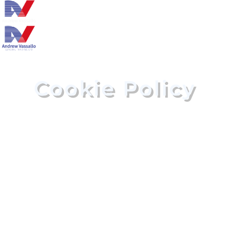
Cookie Policy
HOME
COOKIE POLICY