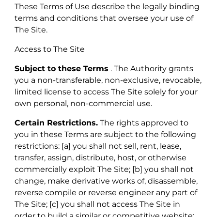
These Terms of Use describe the legally binding
terms and conditions that oversee your use of
The Site.
Access to The Site
Subject to these Terms
. The Authority grants
you a non-transferable, non-exclusive, revocable,
limited license to access The Site solely for your
own personal, non-commercial use.
Certain Restrictions.
The rights approved to
you in these Terms are subject to the following
restrictions: [a] you shall not sell, rent, lease,
transfer, assign, distribute, host, or otherwise
commercially exploit The Site; [b] you shall not
change, make derivative works of, disassemble,
reverse compile or reverse engineer any part of
The Site; [c] you shall not access The Site in
order to build a similar or competitive website;