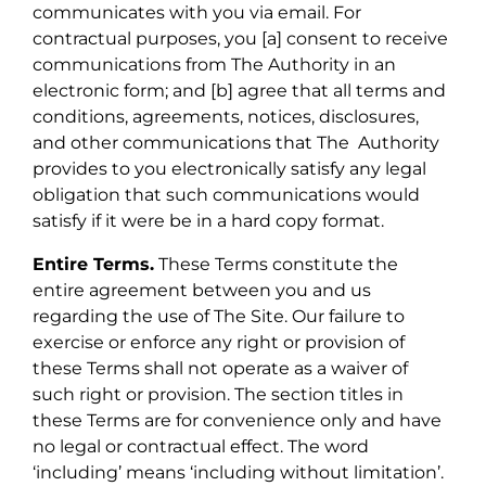
communicates with you via email. For
contractual purposes, you [a] consent to receive
communications from The Authority in an
electronic form; and [b] agree that all terms and
conditions, agreements, notices, disclosures,
and other communications that The Authority
provides to you electronically satisfy any legal
obligation that such communications would
satisfy if it were be in a hard copy format.
Entire Terms.
These Terms constitute the
entire agreement between you and us
regarding the use of The Site. Our failure to
exercise or enforce any right or provision of
these Terms shall not operate as a waiver of
such right or provision. The section titles in
these Terms are for convenience only and have
no legal or contractual effect. The word
‘including’ means ‘including without limitation’.