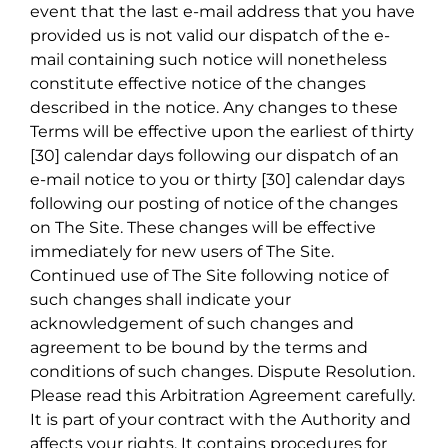
event that the last e-mail address that you have
provided us is not valid our dispatch of the e-
mail containing such notice will nonetheless
constitute effective notice of the changes
described in the notice. Any changes to these
Terms will be effective upon the earliest of thirty
[30] calendar days following our dispatch of an
e-mail notice to you or thirty [30] calendar days
following our posting of notice of the changes
on The Site. These changes will be effective
immediately for new users of The Site.
Continued use of The Site following notice of
such changes shall indicate your
acknowledgement of such changes and
agreement to be bound by the terms and
conditions of such changes. Dispute Resolution.
Please read this Arbitration Agreement carefully.
It is part of your contract with the Authority and
affects your rights. It contains procedures for