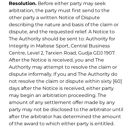
Resolution.
Before either party may seek
arbitration, the party must first send to the
other party a written Notice of Dispute
describing the nature and basis of the claim or
dispute, and the requested relief. A Notice to
The Authority should be sent to: Authority for
Integrity in Maltese Sport, Central Business
Centre, Level 2, Tarxien Road, Gudja GDJ 1907.
After the Notice is received, you and The
Authority may attempt to resolve the claim or
dispute informally. If you and The Authority do
not resolve the claim or dispute within sixty [60]
days after the Notice is received, either party
may begin an arbitration proceeding. The
amount of any settlement offer made by any
party may not be disclosed to the arbitrator until
after the arbitrator has determined the amount
of the award to which either party is entitled.