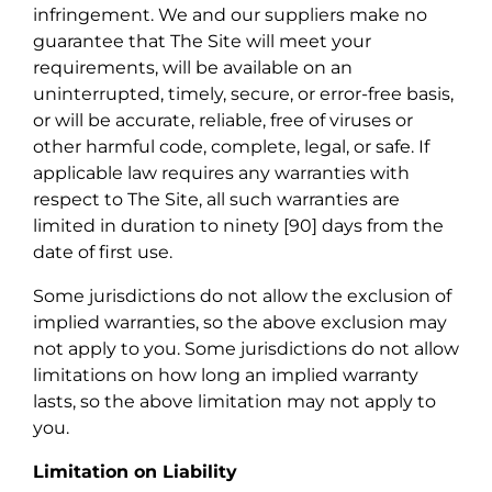
infringement. We and our suppliers make no
guarantee that The Site will meet your
requirements, will be available on an
uninterrupted, timely, secure, or error-free basis,
or will be accurate, reliable, free of viruses or
other harmful code, complete, legal, or safe. If
applicable law requires any warranties with
respect to The Site, all such warranties are
limited in duration to ninety [90] days from the
date of first use.
Some jurisdictions do not allow the exclusion of
implied warranties, so the above exclusion may
not apply to you. Some jurisdictions do not allow
limitations on how long an implied warranty
lasts, so the above limitation may not apply to
you.
Limitation on Liability