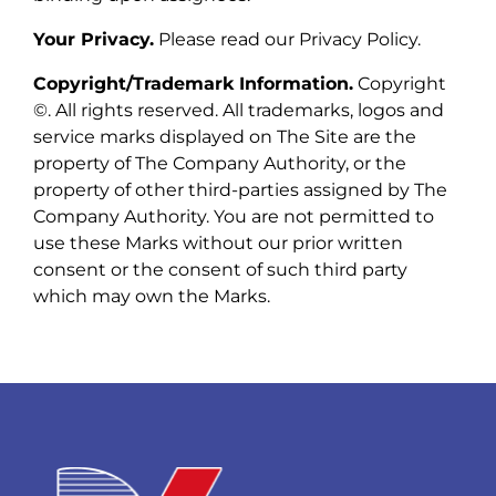
Your Privacy.
Please read our Privacy Policy.
Copyright/Trademark Information.
Copyright
©. All rights reserved. All trademarks, logos and
service marks displayed on The Site are the
property of The Company Authority, or the
property of other third-parties assigned by The
Company Authority. You are not permitted to
use these Marks without our prior written
consent or the consent of such third party
which may own the Marks.