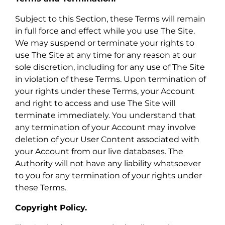
Subject to this Section, these Terms will remain
in full force and effect while you use The Site.
We may suspend or terminate your rights to
use The Site at any time for any reason at our
sole discretion, including for any use of The Site
in violation of these Terms. Upon termination of
your rights under these Terms, your Account
and right to access and use The Site will
terminate immediately. You understand that
any termination of your Account may involve
deletion of your User Content associated with
your Account from our live databases. The
Authority will not have any liability whatsoever
to you for any termination of your rights under
these Terms.
Copyright Policy.