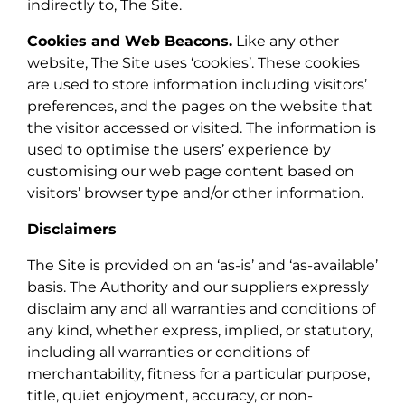
indirectly to, The Site.
Cookies and Web Beacons.
Like any other
website, The Site uses ‘cookies’. These cookies
are used to store information including visitors’
preferences, and the pages on the website that
the visitor accessed or visited. The information is
used to optimise the users’ experience by
customising our web page content based on
visitors’ browser type and/or other information.
Disclaimers
The Site is provided on an ‘as-is’ and ‘as-available’
basis. The Authority and our suppliers expressly
disclaim any and all warranties and conditions of
any kind, whether express, implied, or statutory,
including all warranties or conditions of
merchantability, fitness for a particular purpose,
title, quiet enjoyment, accuracy, or non-