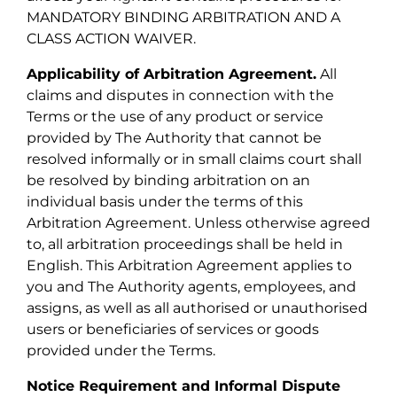
MANDATORY BINDING ARBITRATION AND A
CLASS ACTION WAIVER.
Applicability of Arbitration Agreement.
All
claims and disputes in connection with the
Terms or the use of any product or service
provided by The Authority that cannot be
resolved informally or in small claims court shall
be resolved by binding arbitration on an
individual basis under the terms of this
Arbitration Agreement. Unless otherwise agreed
to, all arbitration proceedings shall be held in
English. This Arbitration Agreement applies to
you and The Authority agents, employees, and
assigns, as well as all authorised or unauthorised
users or beneficiaries of services or goods
provided under the Terms.
Notice Requirement and Informal Dispute