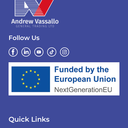
Follow Us
Quick Links