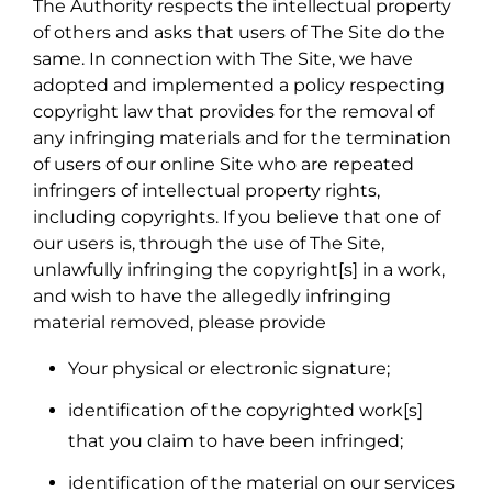
The Authority respects the intellectual property
of others and asks that users of The Site do the
same. In connection with The Site, we have
adopted and implemented a policy respecting
copyright law that provides for the removal of
any infringing materials and for the termination
of users of our online Site who are repeated
infringers of intellectual property rights,
including copyrights. If you believe that one of
our users is, through the use of The Site,
unlawfully infringing the copyright[s] in a work,
and wish to have the allegedly infringing
material removed, please provide
Your physical or electronic signature;
identification of the copyrighted work[s]
that you claim to have been infringed;
identification of the material on our services