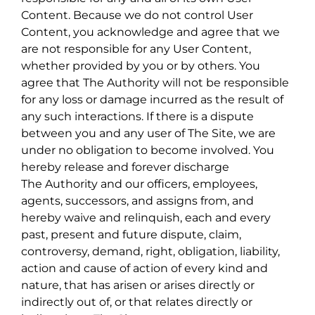
Content. Because we do not control User
Content, you acknowledge and agree that we
are not responsible for any User Content,
whether provided by you or by others. You
agree that The Authority will not be responsible
for any loss or damage incurred as the result of
any such interactions. If there is a dispute
between you and any user of The Site, we are
under no obligation to become involved. You
hereby release and forever discharge
The Authority and our officers, employees,
agents, successors, and assigns from, and
hereby waive and relinquish, each and every
past, present and future dispute, claim,
controversy, demand, right, obligation, liability,
action and cause of action of every kind and
nature, that has arisen or arises directly or
indirectly out of, or that relates directly or