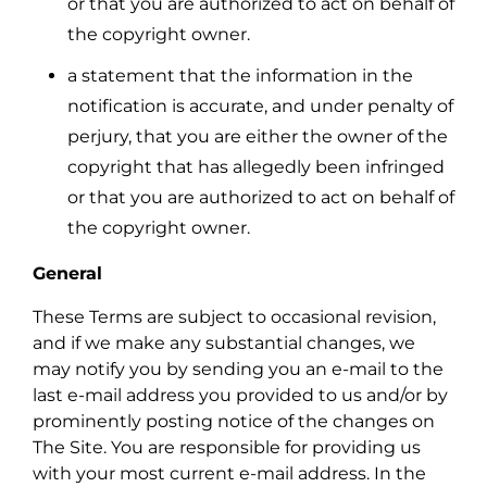
or that you are authorized to act on behalf of
the copyright owner.
a statement that the information in the
notification is accurate, and under penalty of
perjury, that you are either the owner of the
copyright that has allegedly been infringed
or that you are authorized to act on behalf of
the copyright owner.
General
These Terms are subject to occasional revision,
and if we make any substantial changes, we
may notify you by sending you an e-mail to the
last e-mail address you provided to us and/or by
prominently posting notice of the changes on
The Site. You are responsible for providing us
with your most current e-mail address. In the