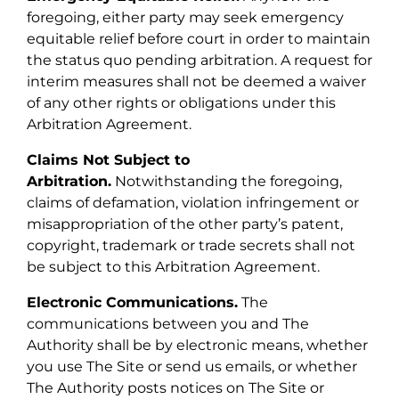
foregoing, either party may seek emergency
equitable relief before court in order to maintain
the status quo pending arbitration. A request for
interim measures shall not be deemed a waiver
of any other rights or obligations under this
Arbitration Agreement.
Claims Not Subject to
Arbitration.
Notwithstanding the foregoing,
claims of defamation, violation infringement or
misappropriation of the other party’s patent,
copyright, trademark or trade secrets shall not
be subject to this Arbitration Agreement.
Electronic Communications.
The
communications between you and The
Authority shall be by electronic means, whether
you use The Site or send us emails, or whether
The Authority posts notices on The Site or