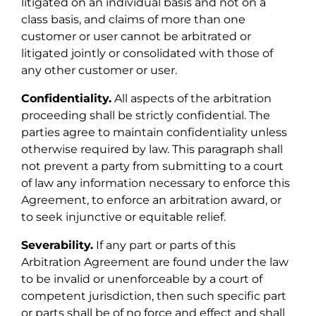
litigated on an individual basis and not on a
class basis, and claims of more than one
customer or user cannot be arbitrated or
litigated jointly or consolidated with those of
any other customer or user.
Confidentiality.
All aspects of the arbitration
proceeding shall be strictly confidential. The
parties agree to maintain confidentiality unless
otherwise required by law. This paragraph shall
not prevent a party from submitting to a court
of law any information necessary to enforce this
Agreement, to enforce an arbitration award, or
to seek injunctive or equitable relief.
Severability.
If any part or parts of this
Arbitration Agreement are found under the law
to be invalid or unenforceable by a court of
competent jurisdiction, then such specific part
or parts shall be of no force and effect and shall