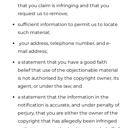
that you claim is infringing and that you
request us to remove;
sufficient information to permit us to locate
such material;
your address, telephone number, and e-
mail address;
a statement that you have a good faith
belief that use of the objectionable material
is not authorised by the copyright owner, its
agent, or under the law; and
a statement that the information in the
notification is accurate, and under penalty of
perjury, that you are either the owner of the
copyright that has allegedly been infringed