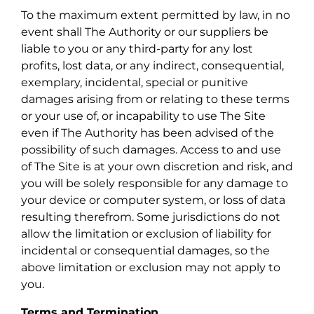
To the maximum extent permitted by law, in no
event shall The Authority or our suppliers be
liable to you or any third-party for any lost
profits, lost data, or any indirect, consequential,
exemplary, incidental, special or punitive
damages arising from or relating to these terms
or your use of, or incapability to use The Site
even if The Authority has been advised of the
possibility of such damages. Access to and use
of The Site is at your own discretion and risk, and
you will be solely responsible for any damage to
your device or computer system, or loss of data
resulting therefrom. Some jurisdictions do not
allow the limitation or exclusion of liability for
incidental or consequential damages, so the
above limitation or exclusion may not apply to
you.
Terms and Termination.