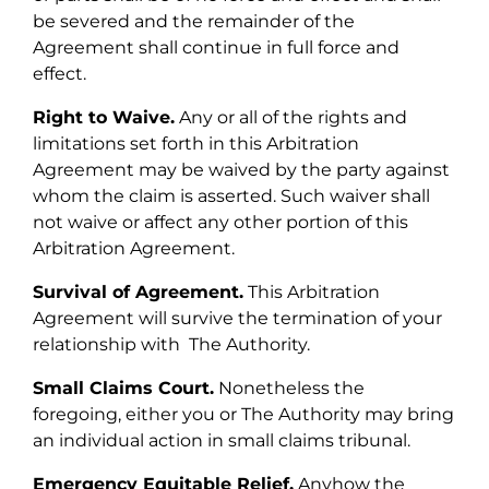
be severed and the remainder of the
Agreement shall continue in full force and
effect.
Right to Waive.
Any or all of the rights and
limitations set forth in this Arbitration
Agreement may be waived by the party against
whom the claim is asserted. Such waiver shall
not waive or affect any other portion of this
Arbitration Agreement.
Survival of Agreement.
This Arbitration
Agreement will survive the termination of your
relationship with The Authority.
Small Claims Court.
Nonetheless the
foregoing, either you or The Authority may bring
an individual action in small claims tribunal.
Emergency Equitable Relief.
Anyhow the