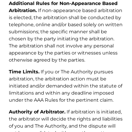
Additional Rules for Non-Appearance Based
Arbitration.
If non-appearance based arbitration
is elected, the arbitration shall be conducted by
telephone, online and/or based solely on written
submissions; the specific manner shall be
chosen by the party initiating the arbitration.
The arbitration shall not involve any personal
appearance by the parties or witnesses unless
otherwise agreed by the parties.
Time Limits.
If you or The Authority pursues
arbitration, the arbitration action must be
initiated and/or demanded within the statute of
limitations and within any deadline imposed
under the AAA Rules for the pertinent claim.
Authority of Arbitrator.
If arbitration is initiated,
the arbitrator will decide the rights and liabilities
of you and The Authority, and the dispute will