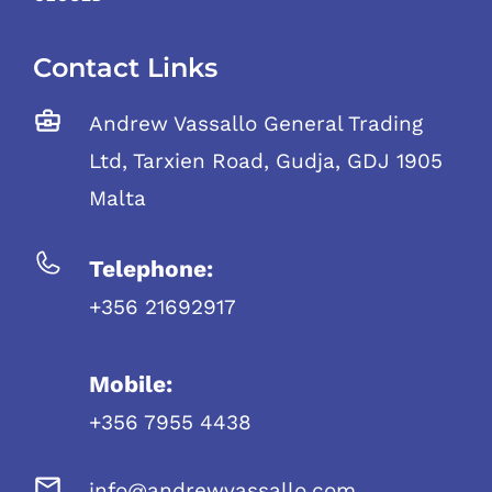
Contact Links
Andrew Vassallo General Trading
Ltd, Tarxien Road, Gudja, GDJ 1905
Malta
Telephone:
+356 21692917
Mobile:
+356 7955 4438
info@andrewvassallo.com