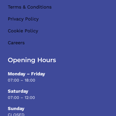
Terms & Conditions
Privacy Policy
Cookie Policy
Careers
Opening Hours
Monday – Friday
07:00 – 18:00
Saturday
07:00 – 12:00
Sunday
CLOSED