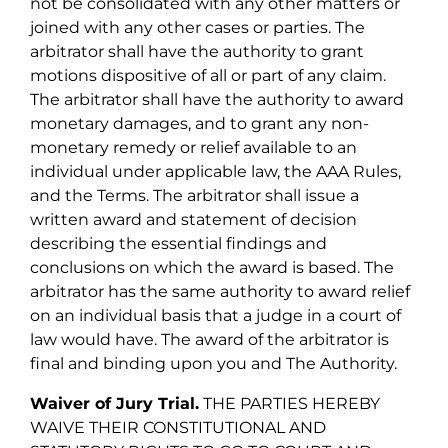
not be consolidated with any other matters or
joined with any other cases or parties. The
arbitrator shall have the authority to grant
motions dispositive of all or part of any claim.
The arbitrator shall have the authority to award
monetary damages, and to grant any non-
monetary remedy or relief available to an
individual under applicable law, the AAA Rules,
and the Terms. The arbitrator shall issue a
written award and statement of decision
describing the essential findings and
conclusions on which the award is based. The
arbitrator has the same authority to award relief
on an individual basis that a judge in a court of
law would have. The award of the arbitrator is
final and binding upon you and The Authority.
Waiver of Jury Trial.
THE PARTIES HEREBY
WAIVE THEIR CONSTITUTIONAL AND