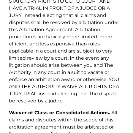
STATUTORY RIGHTS TO GO TO COURT AND
HAVE A TRIAL IN FRONT OF A JUDGE OR A
JURY, instead electing that all claims and
disputes shall be resolved by arbitration under
this Arbitration Agreement. Arbitration
procedures are typically more limited, more
efficient and less expensive than rules
applicable in a court and are subject to very
limited review by a court. In the event any
litigation should arise between you and The
Authority in any court in a suit to vacate or
enforce an arbitration award or otherwise, YOU
AND THE AUTHORITY WAIVE ALL RIGHTS TO A
JURY TRIAL, instead electing that the dispute
be resolved by a judge.
Waiver of Class or Consolidated Actions.
All
claims and disputes within the scope of this
arbitration agreement must be arbitrated or