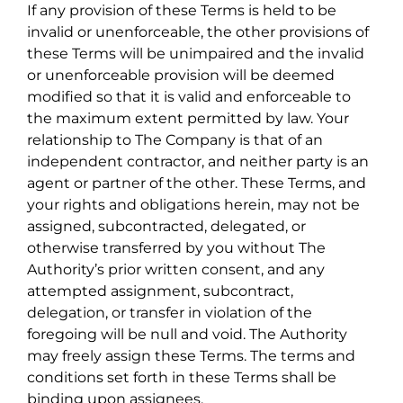
If any provision of these Terms is held to be
invalid or unenforceable, the other provisions of
these Terms will be unimpaired and the invalid
or unenforceable provision will be deemed
modified so that it is valid and enforceable to
the maximum extent permitted by law. Your
relationship to The Company is that of an
independent contractor, and neither party is an
agent or partner of the other. These Terms, and
your rights and obligations herein, may not be
assigned, subcontracted, delegated, or
otherwise transferred by you without The
Authority’s prior written consent, and any
attempted assignment, subcontract,
delegation, or transfer in violation of the
foregoing will be null and void. The Authority
may freely assign these Terms. The terms and
conditions set forth in these Terms shall be
binding upon assignees.