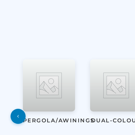
WININGS
DUAL-COLOUR
ENTRANCE
DOORS