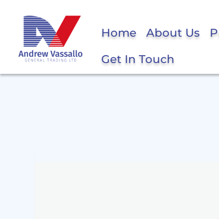
Home
About Us
P
Get In Touch