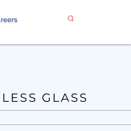
reers
LESS GLASS