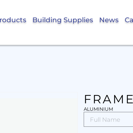
roducts
Building Supplies
News
Ca
FRAME
ALUMINIUM
Full
Name*
(Required)