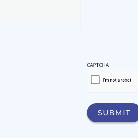
CAPTCHA