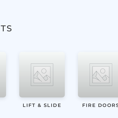
TS
E
FIRE DOORS
FRAMELES
GLASS