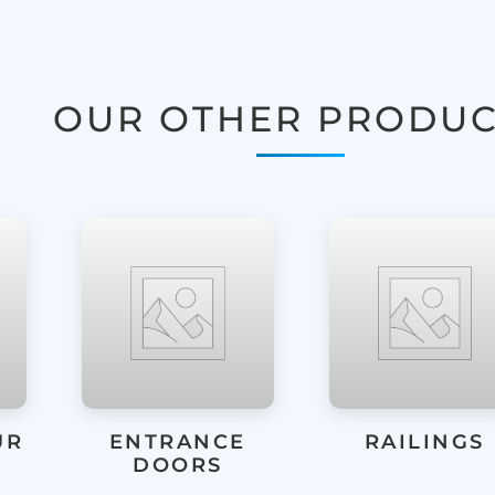
OUR OTHER PRODUC
RAILINGS
LIFT & SLID