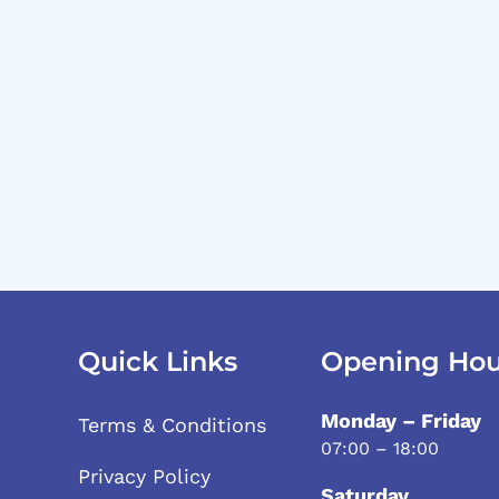
Quick Links
Opening Hou
Monday – Friday
Terms & Conditions
07:00 – 18:00
Privacy Policy
Saturday