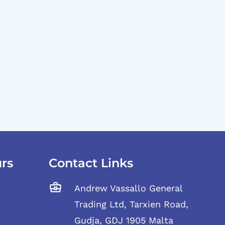
rs
Contact Links
Andrew Vassallo General
Trading Ltd, Tarxien Road,
Gudja, GDJ 1905 Malta