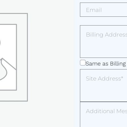
Email*
(Required)
Billing
Address
(Required)
Same
Same as Billing
as
Site
Address
Billing
Address
Additional
Message