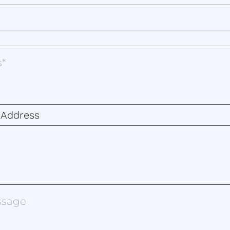
 Address