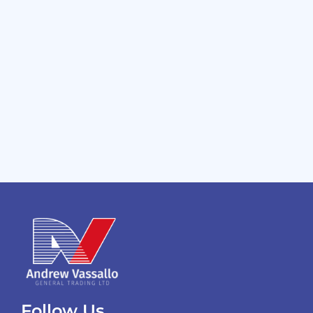
Follow Us