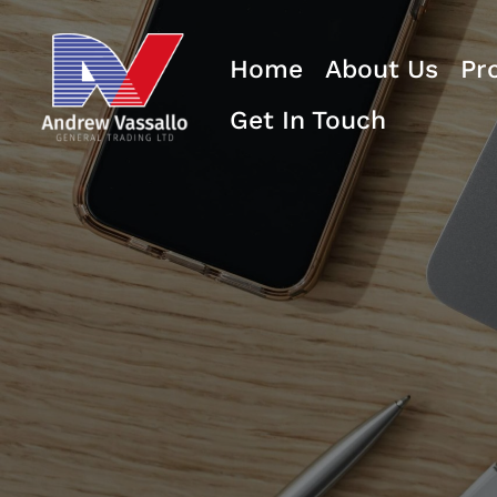
Home
About Us
Pr
Get In Touch