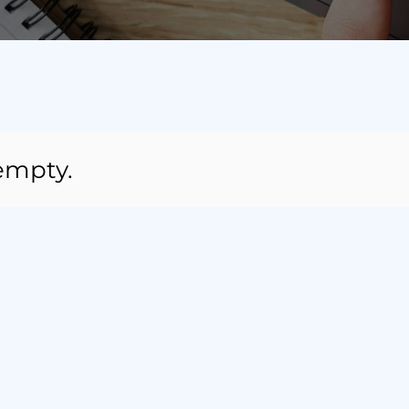
 empty.