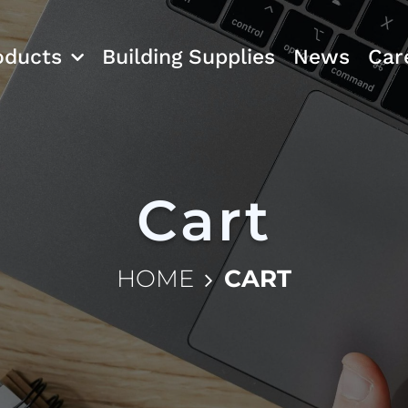
oducts
Building Supplies
News
Car
Cart
HOME
CART