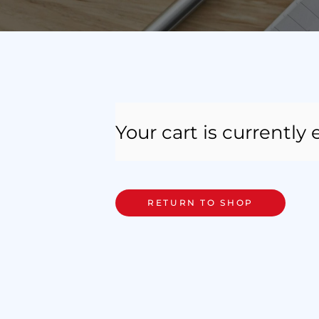
Your cart is currently
RETURN TO SHOP