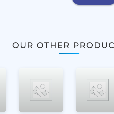
OUR OTHER PRODUC