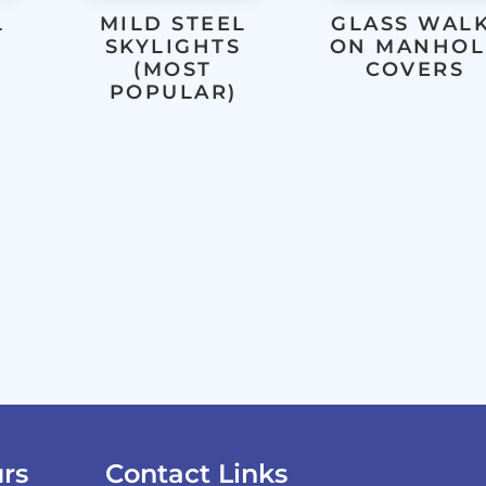
L
MILD STEEL
GLASS WALK
SKYLIGHTS
ON MANHOL
(MOST
COVERS
POPULAR)
rs
Contact Links