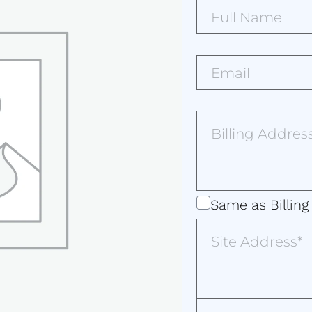
Full
Name*
(Required)
Email*
(Required)
Billing
Address
(Required)
Same
Same as Billing
as
Site
Address
Billing
Address
Additional