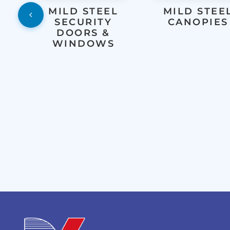
MILD STEEL
MILD STEE
SECURITY
CANOPIES
DOORS &
WINDOWS