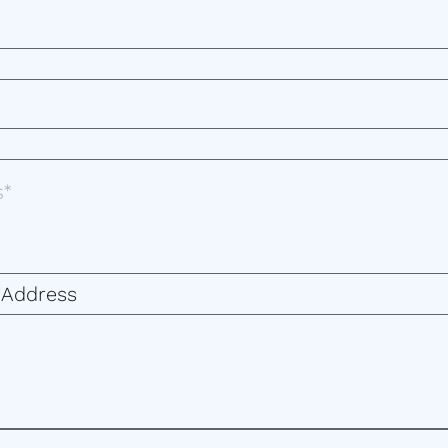
 Address