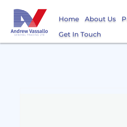
Home
About Us
P
Get In Touch