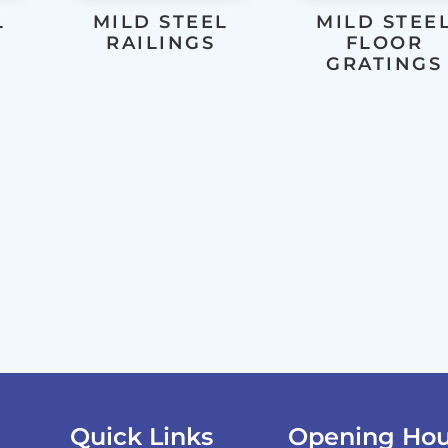
L
MILD STEEL
MILD STEE
RAILINGS
FLOOR
GRATINGS
Quick Links
Opening Hou