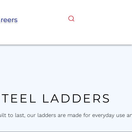
reers
STEEL LADDERS
uilt to last, our ladders are made for everyday use a