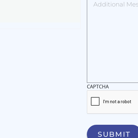
Message
CAPTCHA