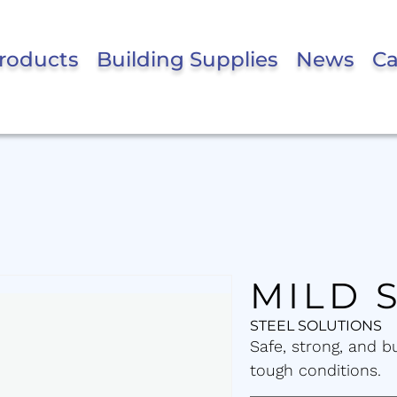
roducts
Building Supplies
News
Ca
MILD 
STEEL SOLUTIONS
Safe, strong, and b
tough conditions.