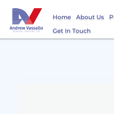
Home
About Us
P
Get In Touch