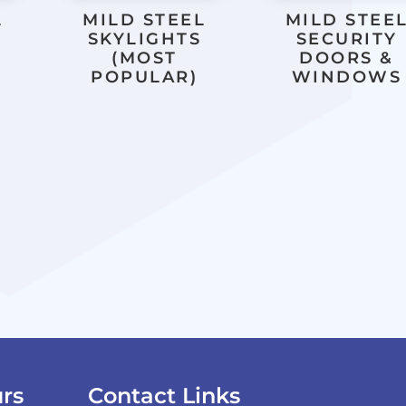
L
MILD STEEL
MILD STEE
SKYLIGHTS
SECURITY
(MOST
DOORS &
POPULAR)
WINDOWS
rs
Contact Links