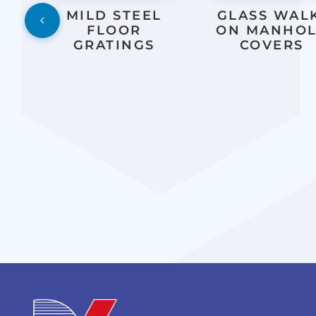
L
MILD STEEL
GLASS WAL
FLOOR
ON MANHO
GRATINGS
COVERS