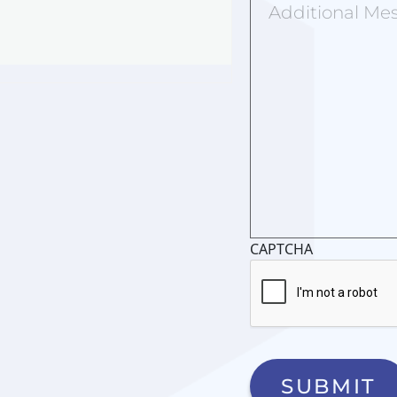
Message
CAPTCHA