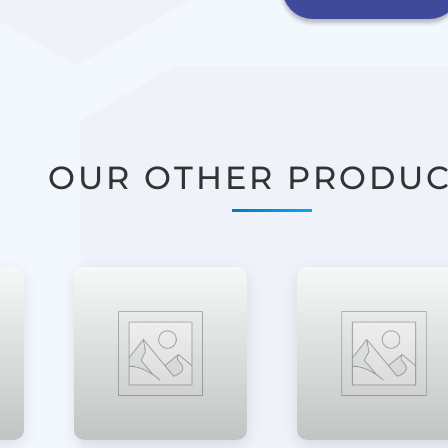
OUR OTHER PRODUC