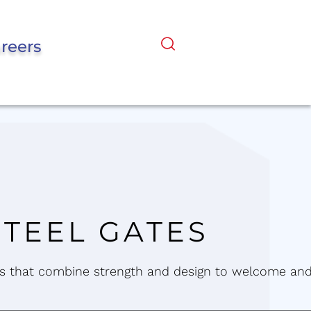
reers
STEEL GATES
 that combine strength and design to welcome an