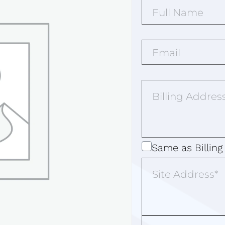
Full
Name*
(Required)
Email*
(Required)
Billing
Address
(Required)
Same
Same as Billing
as
Site
Address
Billing
Address
Additional