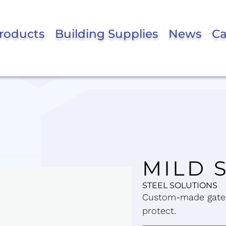
roducts
Building Supplies
News
Ca
MILD 
STEEL SOLUTIONS
Custom-made gates
protect.