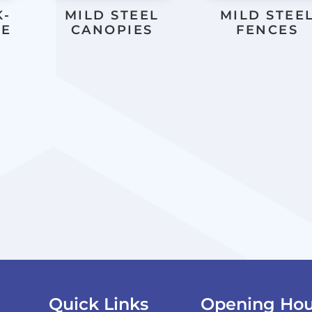
K-
MILD STEEL
MILD STEE
LE
CANOPIES
FENCES
Quick Links
Opening Hou