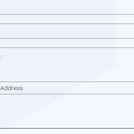
 Address