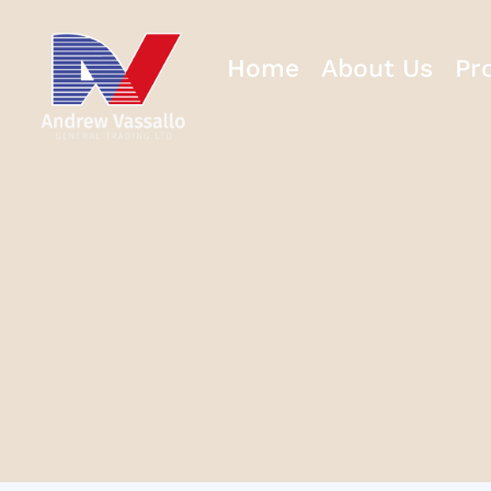
Home
About Us
Pr