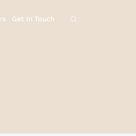
rs
Get In Touch