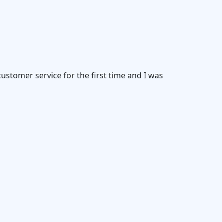
customer service for the first time and I was