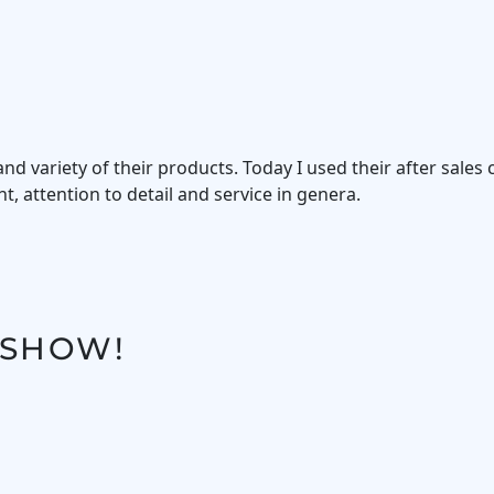
d variety of their products. Today I used their after sales 
, attention to detail and service in genera.
 SHOW!