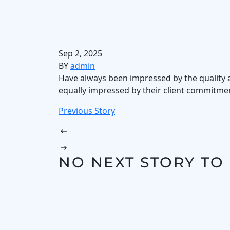
Sep 2, 2025
BY
admin
Have always been impressed by the quality an
equally impressed by their client commitment
Previous Story
NO NEXT STORY TO