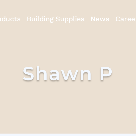
oducts
Building Supplies
News
Caree
Shawn P