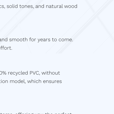
s, solid tones, and natural wood
y and smooth for years to come.
ffort.
40% recycled PVC, without
tion model, which ensures