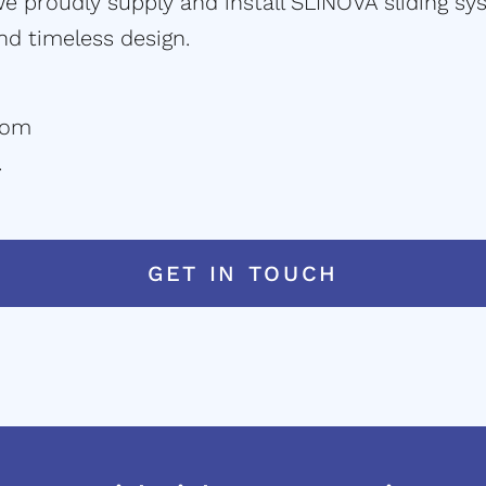
 proudly supply and install SLINOVA sliding sys
and timeless design.
com
.
GET IN TOUCH