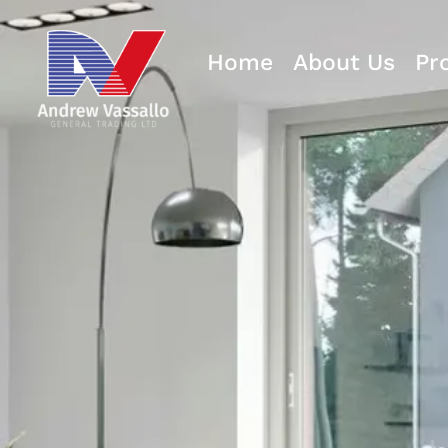
Home
About Us
Pr