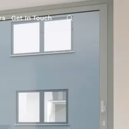
rs
Get In Touch