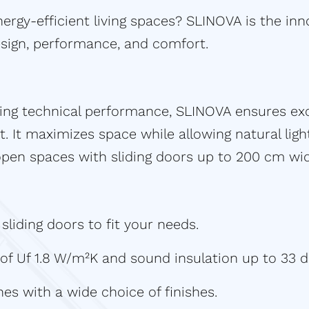
ergy-efficient living spaces? SLINOVA is the inn
sign, performance, and comfort.
ding technical performance, SLINOVA ensures ex
t. It maximizes space while allowing natural ligh
 open spaces with sliding doors up to 200 cm w
liding doors to fit your needs.
 of Uf 1.8 W/m²K and sound insulation up to 33 d
nes with a wide choice of finishes.