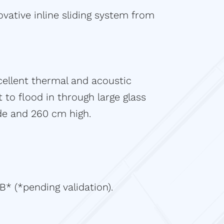
ovative inline sliding system from
cellent thermal and acoustic
t to flood in through large glass
ide and 260 cm high.
B* (*pending validation).