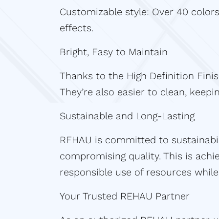
Customizable style: Over 40 colors
effects.
Bright, Easy to Maintain
Thanks to the High Definition Fini
They’re also easier to clean, keep
Sustainable and Long-Lasting
REHAU is committed to sustainabil
compromising quality. This is ach
responsible use of resources while 
Your Trusted REHAU Partner