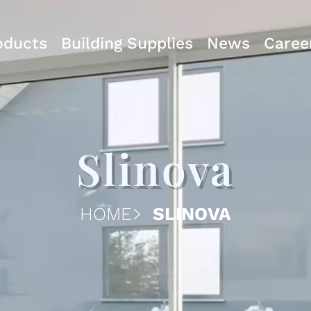
oducts
Building Supplies
News
Caree
Slinova
HOME
SLINOVA