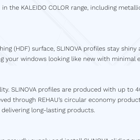
 in the KALEIDO COLOR range, including metallic
shing (HDF) surface, SLINOVA profiles stay shin
ing your windows looking like new with minimal e
ity. SLINOVA profiles are produced with up to 
ieved through REHAU’s circular economy produc
delivering long-lasting products.