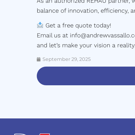
As an authorized REHAU partner, we
balance of innovation, efficiency, 
Get a free quote today!
Email us at
info@andrewvassallo.
and let’s make your vision a reality
September 29, 2025