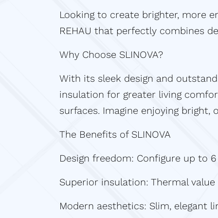
Looking to create brighter, more en
REHAU that perfectly combines de
Why Choose SLINOVA?
With its sleek design and outstan
insulation for greater living comfor
surfaces. Imagine enjoying bright,
The Benefits of SLINOVA
Design freedom: Configure up to 6 s
Superior insulation: Thermal value
Modern aesthetics: Slim, elegant li