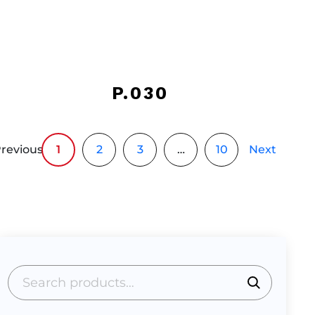
P.030
revious
1
2
3
…
10
Next