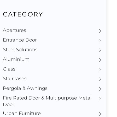
CATEGORY
Apertures
Entrance Door
Steel Solutions
Aluminium
Glass
Staircases
Pergola & Awnings
Fire Rated Door & Multipurpose Metal
Door
Urban Furniture