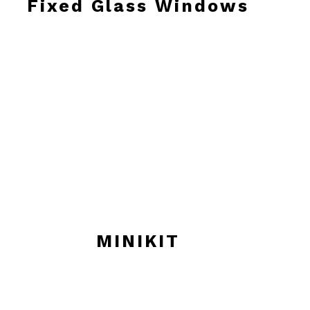
Fixed Glass Windows
MINIKIT