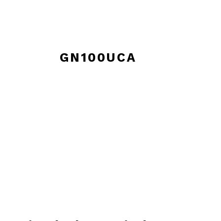
GN100UCA