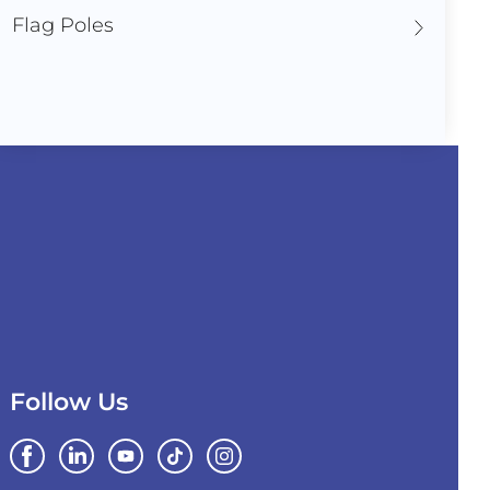
Flag Poles
Follow Us