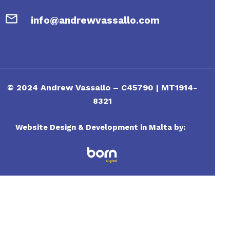
info@andrewvassallo.com
© 2024 Andrew Vassallo – C45790 | MT1914-
8321
Website Design & Development in Malta by: