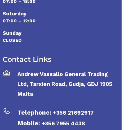
07:00 – 18:00
Saturday
07:00 – 12:00
Sunday
CLOSED
Contact Links
Andrew Vassallo General Trading
Ltd, Tarxien Road, Gudja, GDJ 1905
Malta
Telephone:
+356 21692917
Mobile:
+356 7955 4438