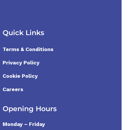
Quick Links
Terms & Conditions
Privacy Policy
Cookie Policy
Careers
Opening Hours
Monday – Friday