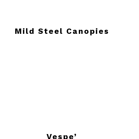
Mild Steel Canopies
Vespe’