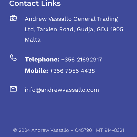
Contact Links
Andrew Vassallo General Trading
Ltd, Tarxien Road, Gudja, GDJ 1905
Malta
Telephone:
+356 21692917
Mobile:
+356 7955 4438
info@andrewvassallo.com
© 2024 Andrew Vassallo – C45790 | MT1914-8321