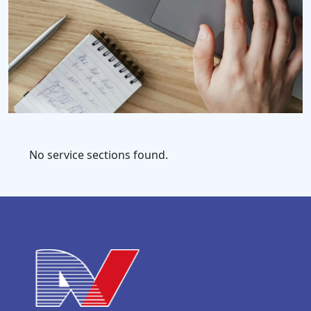
No service sections found.