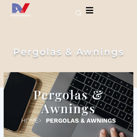
Pergolas & Awnings
Pergolas &
Awnings
HOME
PERGOLAS & AWNINGS