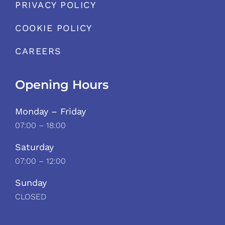
PRIVACY POLICY
COOKIE POLICY
CAREERS
Opening Hours
Monday – Friday
07:00 – 18:00
Saturday
07:00 – 12:00
Sunday
CLOSED