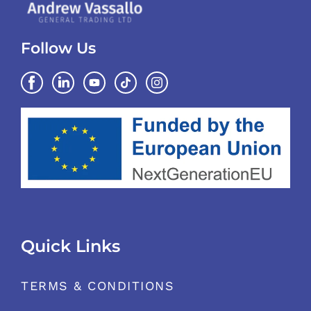
Follow Us
Quick Links
TERMS & CONDITIONS