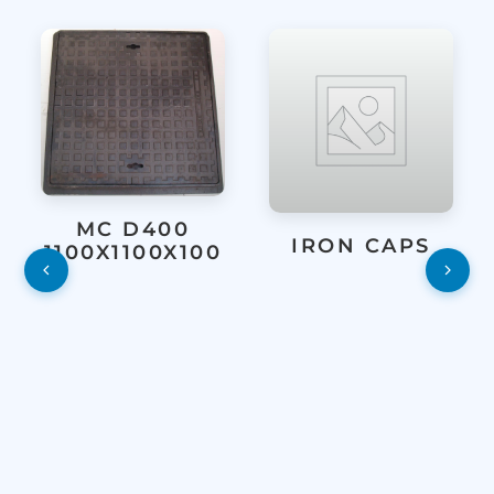
MC D400
IRON CAPS
1100X1100X100