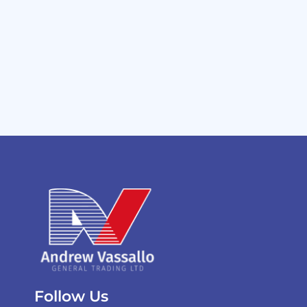
Follow Us