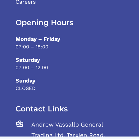
Careers
Opening Hours
Monday – Friday
07:00 – 18:00
Saturday
07:00 – 12:00
Sunday
CLOSED
Contact Links
Andrew Vassallo General
Trading Ltd, Tarxien Road,