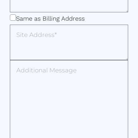
Same
Same as Billing Address
as
Site
Billing
Address
Address
Additional
Message