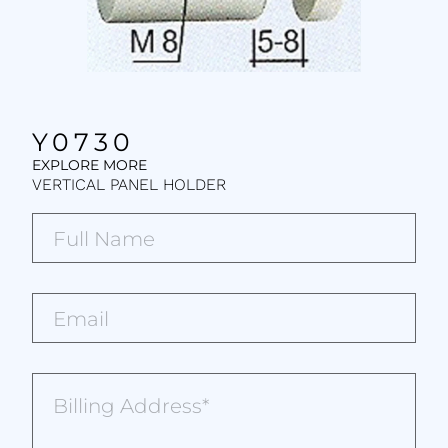
Y0730
EXPLORE MORE
VERTICAL PANEL HOLDER
Full
Name*
(Required)
Email*
(Required)
Billing
Address
(Required)