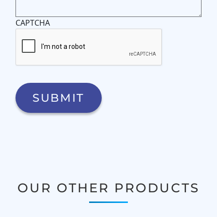
CAPTCHA
OUR OTHER PRODUCTS