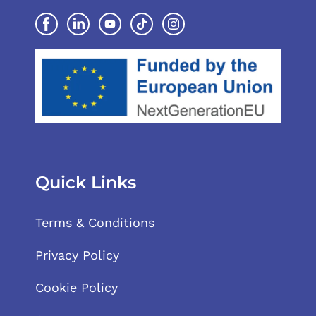
Quick Links
Terms & Conditions
Privacy Policy
Cookie Policy