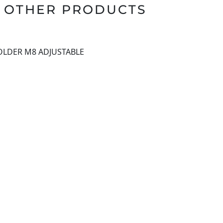
 OTHER PRODUCTS
OLDER M8 ADJUSTABLE