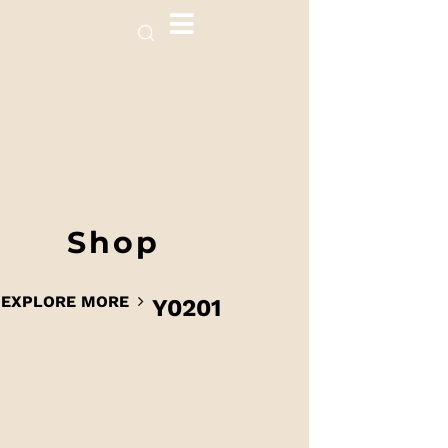
Shop
EXPLORE MORE
Y0201