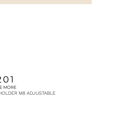
201
E MORE
HOLDER M8 ADJUSTABLE