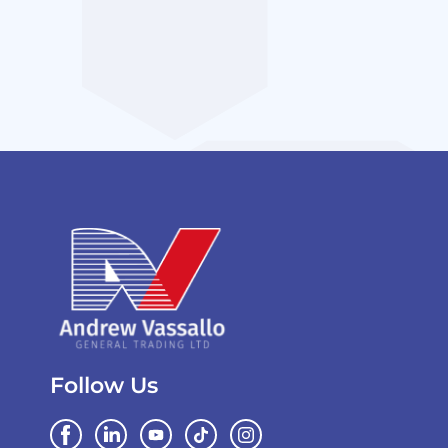
Follow Us