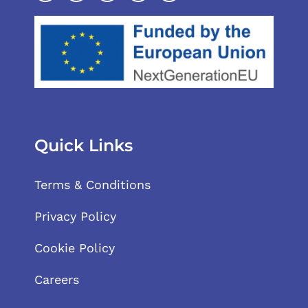
Quick Links
Terms & Conditions
Privacy Policy
Cookie Policy
Careers