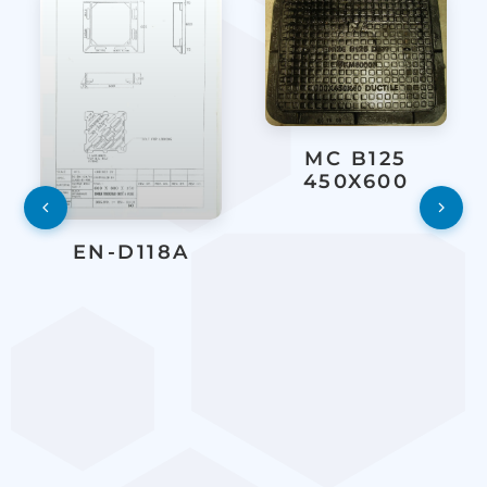
MC B125
450X600
EN-D118A