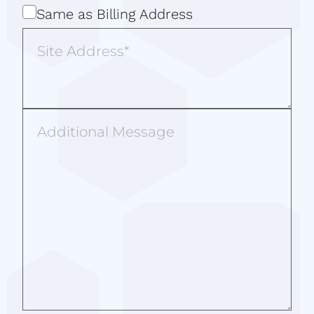
Same
Same as Billing Address
as
Site
Billing
Address
Address
Additional
Message