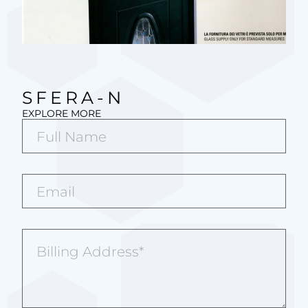
SFERA-N
EXPLORE MORE
Full
Name*
(Required)
Email*
(Required)
Billing
Address
(Required)