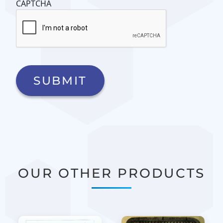
CAPTCHA
OUR OTHER PRODUCTS