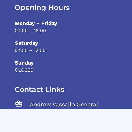
Opening Hours
Monday – Friday
07:00 – 18:00
Saturday
07:00 – 12:00
Sunday
CLOSED
Contact Links
Andrew Vassallo General
Trading Ltd, Tarxien Road,
Gudja, GDJ 1905 Malta