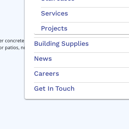
Services
Projects
r concrete channel specially designed for the do-it-yourse
Building Supplies
for patios, ndrive- and walkways
News
Careers
Get In Touch