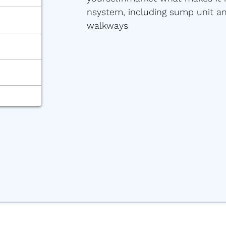
nsystem, including sump unit and
walkways