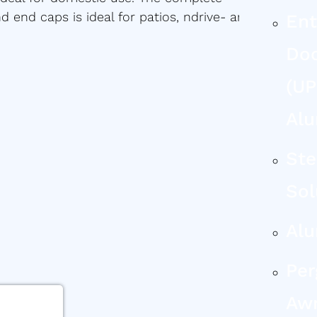
 end caps is ideal for patios, ndrive- and
Ent
Do
(uP
Al
Ste
Sol
Al
Per
Aw