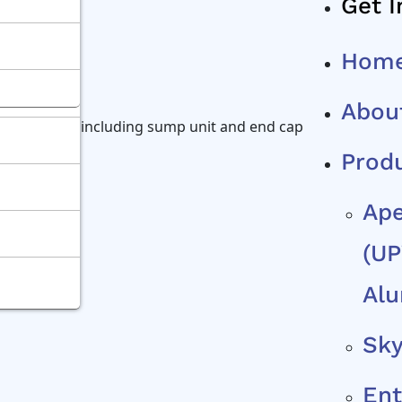
Get I
Hom
Abou
te nsystem, including sump unit and end caps is
Prod
Ape
(uP
Alu
Sky
Ent