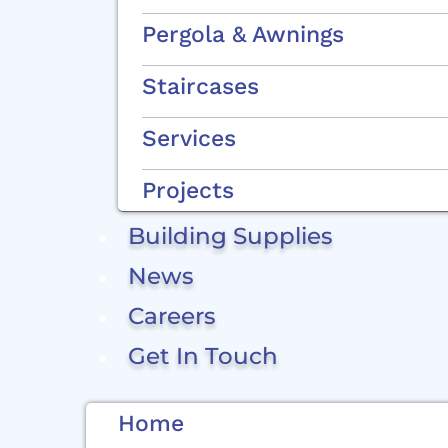
Pergola & Awnings
Staircases
Services
Projects
Building Supplies
News
Careers
Get In Touch
Home