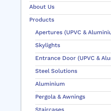
About Us
Products
Apertures (uPVC & Alumini
Skylights
Entrance Door (uPVC & Al
Steel Solutions
OU
Aluminium
Pergola & Awnings
Staircases