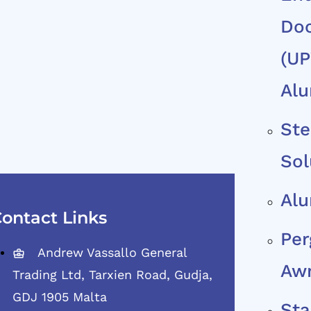
Do
(uP
Al
Ste
Sol
Al
ontact Links
Per
Andrew Vassallo General
Aw
Trading Ltd, Tarxien Road, Gudja,
GDJ 1905 Malta
Sta