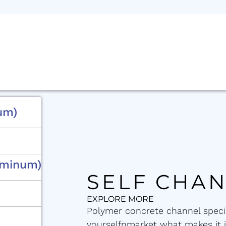
um)
uminum)
SELF CHA
EXPLORE MORE
Polymer concrete channel specia
yourselfnmarket what makes it 