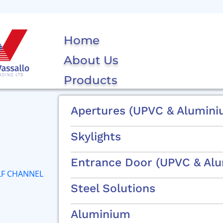
Home
About Us
Products
Apertures (uPVC & Alumini
Skylights
Entrance Door (uPVC & Al
Steel Solutions
Aluminium