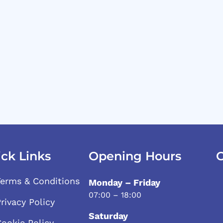
ck Links
Opening Hours
C
Terms & Conditions
Monday – Friday
07:00 – 18:00
rivacy Policy
Saturday
Cookie Policy