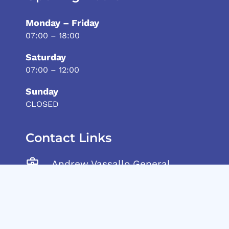
Monday – Friday
07:00 – 18:00
Saturday
07:00 – 12:00
Sunday
CLOSED
Contact Links
Andrew Vassallo General
Trading Ltd, Tarxien Road,
Gudja, GDJ 1905 Malta