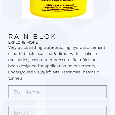
RAIN BLOK
EXPLORE MORE
Very quick setting waterproofing hydraulic cement
used to block localized & direct water leaks in
masonries, even under pressure. Rain Blok has
been designed for application on basements,
underground walls, lift pits, reservoirs, basins &
tunnels.
Full
Name*
(Required)
Email*