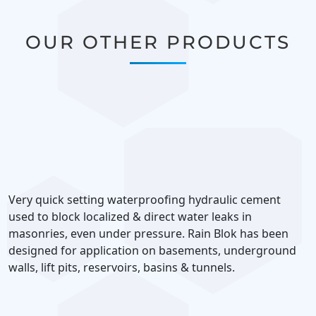
OUR OTHER PRODUCTS
Very quick setting waterproofing hydraulic cement
used to block localized & direct water leaks in
masonries, even under pressure. Rain Blok has been
designed for application on basements, underground
walls, lift pits, reservoirs, basins & tunnels.