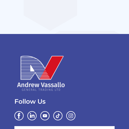
Follow Us