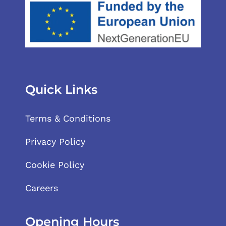
Quick Links
Terms & Conditions
Privacy Policy
Cookie Policy
Careers
Opening Hours