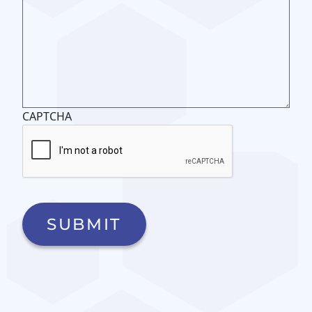
CAPTCHA