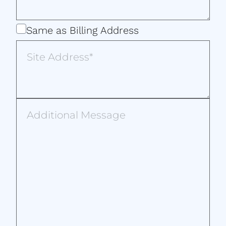
Same
Same as Billing Address
as
Site
Billing
Address
Address
Additional
Message