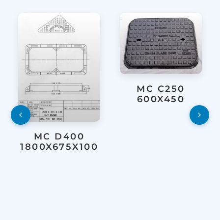
MC C250
600X450
MC D400
1800X675X100