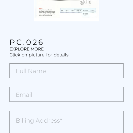
PC.026
EXPLORE MORE
Click on picture for details
Full
Name*
(Required)
Email*
(Required)
Billing
Address
(Required)