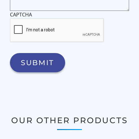
CAPTCHA
OUR OTHER PRODUCTS