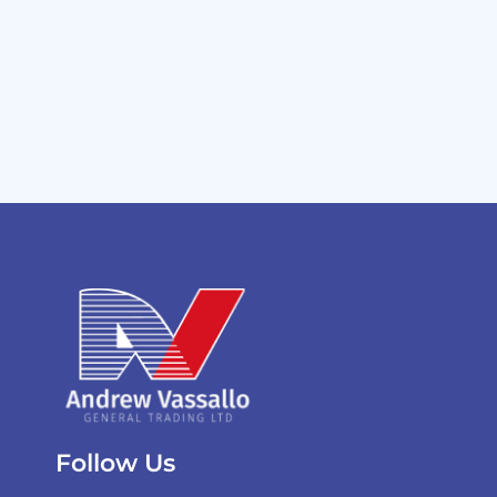
Follow Us