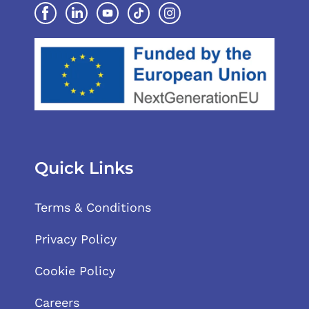
Quick Links
Terms & Conditions
Privacy Policy
Cookie Policy
Careers