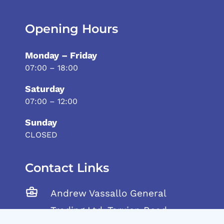
Opening Hours
Monday – Friday
07:00 – 18:00
Saturday
07:00 – 12:00
Sunday
CLOSED
Contact Links
Andrew Vassallo General
Trading Ltd, Tarxien Road,