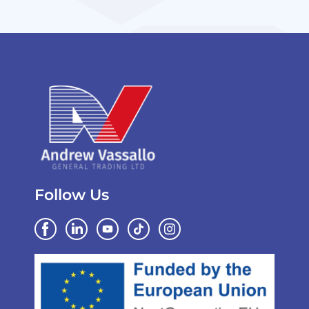
Follow Us