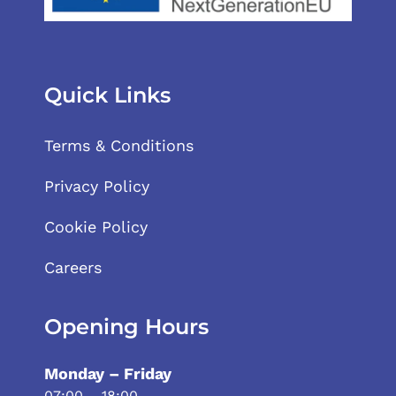
Quick Links
Terms & Conditions
Privacy Policy
Cookie Policy
Careers
Opening Hours
Monday – Friday
07:00 – 18:00