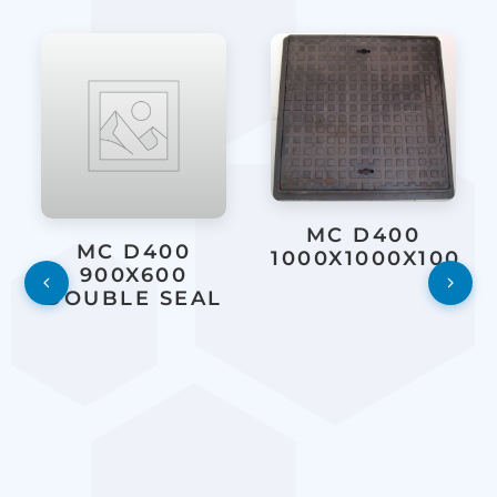
MC D400
MC D400
1000X1000X100
900X600
DOUBLE SEAL