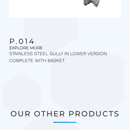
P.014
EXPLORE MORE
STAINLESS STEEL GULLY IN LOWER VERSION
COMPLETE WITH BASKET
OUR OTHER PRODUCTS