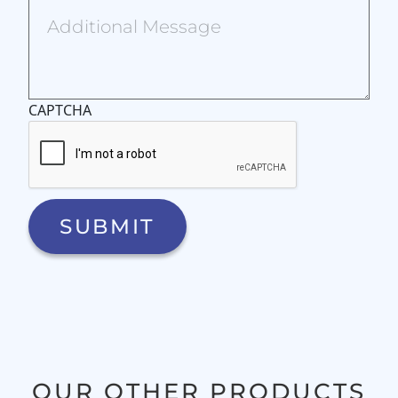
CAPTCHA
OUR OTHER PRODUCTS