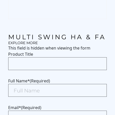
MULTI SWING HA & FA
EXPLORE MORE
This field is hidden when viewing the form
Product Title
Full Name*
(Required)
Email*
(Required)