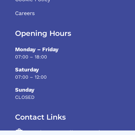
Careers
Opening Hours
Monday – Friday
07:00 – 18:00
Saturday
07:00 – 12:00
Sunday
CLOSED
Contact Links
Andrew Vassallo General