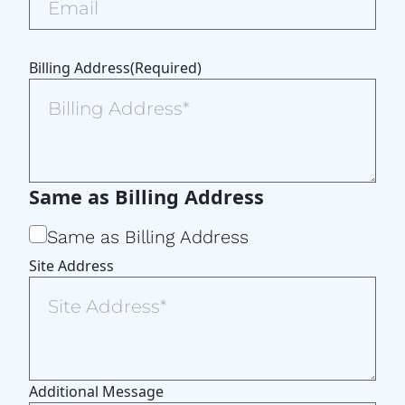
Billing Address
(Required)
Same as Billing Address
Same as Billing Address
Site Address
Additional Message