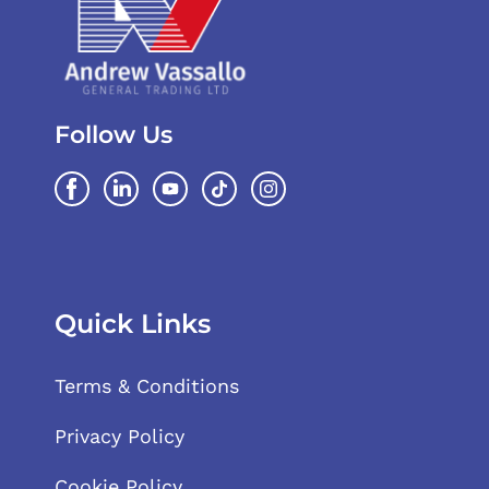
Follow Us
Quick Links
Terms & Conditions
Privacy Policy
Cookie Policy