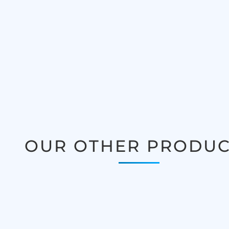
OUR OTHER PRODUC