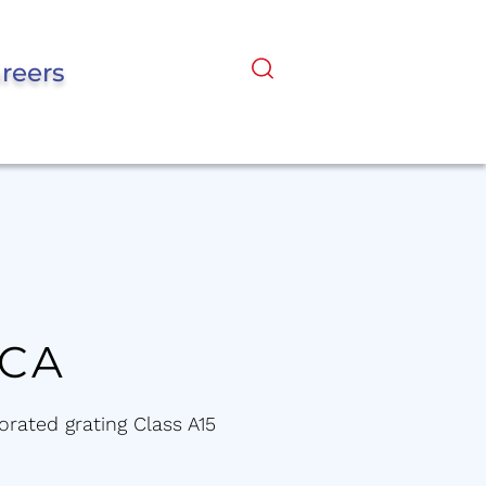
reers
KCA
orated grating Class A15