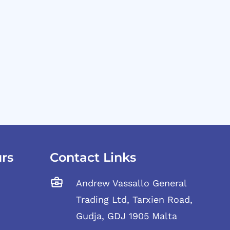
rs
Contact Links
Andrew Vassallo General
Trading Ltd, Tarxien Road,
Gudja, GDJ 1905 Malta