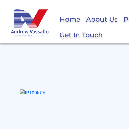
Home
About Us
P
Get In Touch