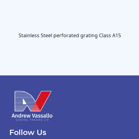
Stainless Steel perforated grating Class A15
Follow Us