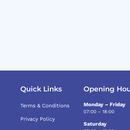
Quick Links
Opening Hou
Monday – Friday
Terms & Conditions
07:00 – 18:00
Privacy Policy
Saturday