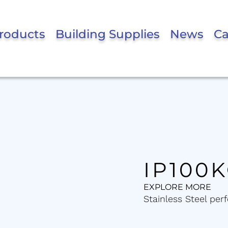
roducts
Building Supplies
News
Ca
IP100
EXPLORE MORE
Stainless Steel perf