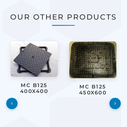
OUR OTHER PRODUCTS
MC B125
MC B125
400X400
450X600