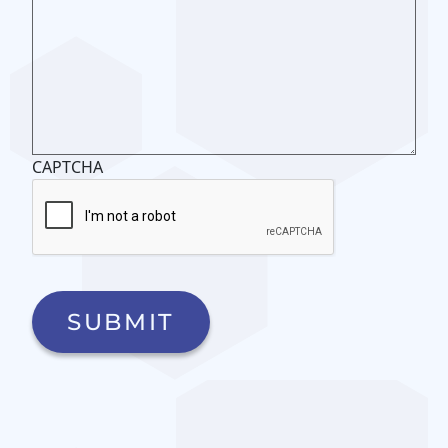
CAPTCHA