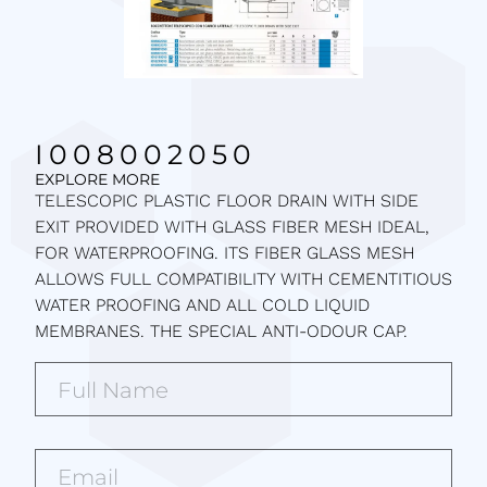
I008002050
EXPLORE MORE
TELESCOPIC PLASTIC FLOOR DRAIN WITH SIDE
EXIT PROVIDED WITH GLASS FIBER MESH IDEAL,
FOR WATERPROOFING. ITS FIBER GLASS MESH
ALLOWS FULL COMPATIBILITY WITH CEMENTITIOUS
WATER PROOFING AND ALL COLD LIQUID
MEMBRANES. THE SPECIAL ANTI-ODOUR CAP.
Full
Name*
(Required)
Email*