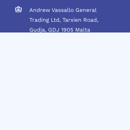
Andrew Vassallo General
Trading Ltd, Tarxien Road,
Gudja, GDJ 1905 Malta
Telephone:
+356 21692917
Mobile:
+356 7955 4438
info@andrewvassallo.com
© 2024 Andrew Vassallo – C45790 | MT1914-
8321