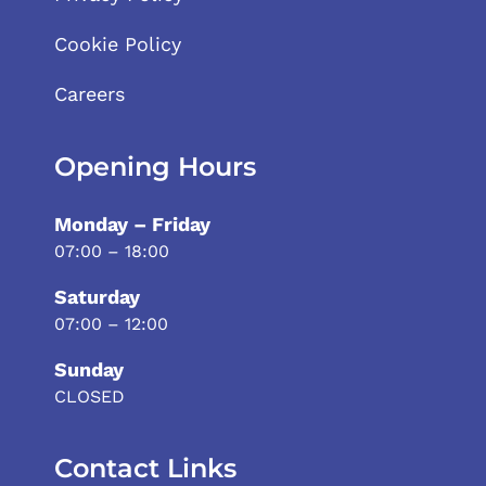
Cookie Policy
Careers
Opening Hours
Monday – Friday
07:00 – 18:00
Saturday
07:00 – 12:00
Sunday
CLOSED
Contact Links