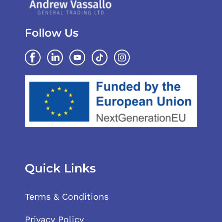
Follow Us
Quick Links
Terms & Conditions
Privacy Policy