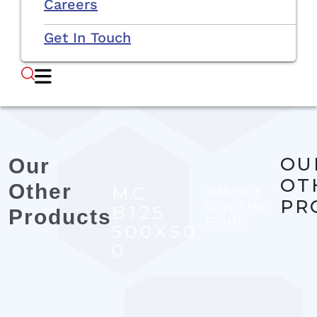
Careers
Get In Touch
OU
Our
OT
Other
MC
MANHOLE
PR
COVER AND
B125
Products
FRAME
500X50
0