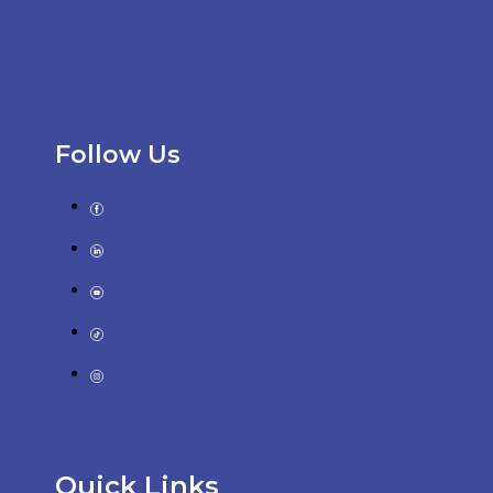
Follow Us
Quick Links