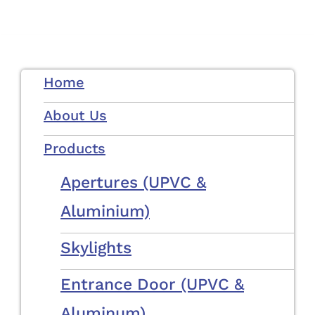
Skip
to
content
Home
About Us
Products
Apertures (uPVC &
Aluminium)
Skylights
Entrance Door (uPVC &
Aluminum)