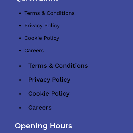
Terms & Conditions
Privacy Policy
Cookie Policy
Careers
Terms & Conditions
Privacy Policy
Cookie Policy
Careers
Opening Hours