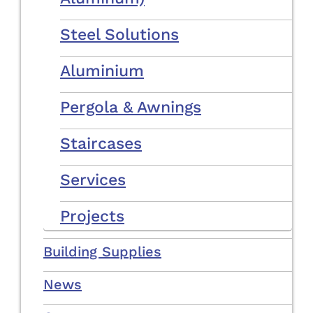
Steel Solutions
Aluminium
Pergola & Awnings
Staircases
Services
Projects
Building Supplies
News