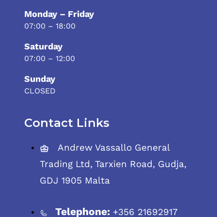
Monday – Friday
07:00 – 18:00
Saturday
07:00 – 12:00
Sunday
CLOSED
Contact Links
Andrew Vassallo General
Trading Ltd, Tarxien Road, Gudja,
GDJ 1905 Malta
Telephone:
+356 21692917