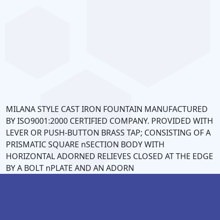
CS
MP
0
MILANA STYLE CAST IRON FOUNTAIN MANUFACTURED
BY ISO9001:2000 CERTIFIED COMPANY. PROVIDED WITH
LEVER OR PUSH-BUTTON BRASS TAP; CONSISTING OF A
PRISMATIC SQUARE nSECTION BODY WITH
HORIZONTAL ADORNED RELIEVES CLOSED AT THE EDGE
BY A BOLT nPLATE AND AN ADORN