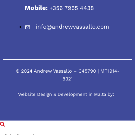
Mobile:
+356 7955 4438
info@andrewvassallo.com
© 2024 Andrew Vassallo – C45790 | MT1914-
8321
Website Design & Development in Malta by: