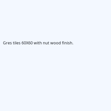
Gres tiles 60X60 with nut wood finish.