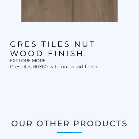
GRES TILES NUT
WOOD FINISH.
EXPLORE MORE
Gres tiles 60X60 with nut wood finish.
OUR OTHER PRODUCTS