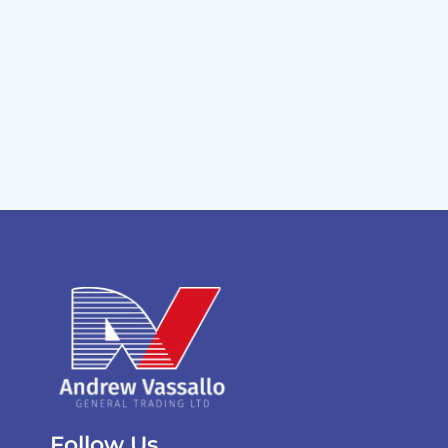
Follow Us