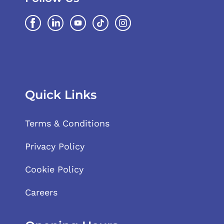
Quick Links
Terms & Conditions
Privacy Policy
Cookie Policy
Careers