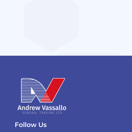
Follow Us