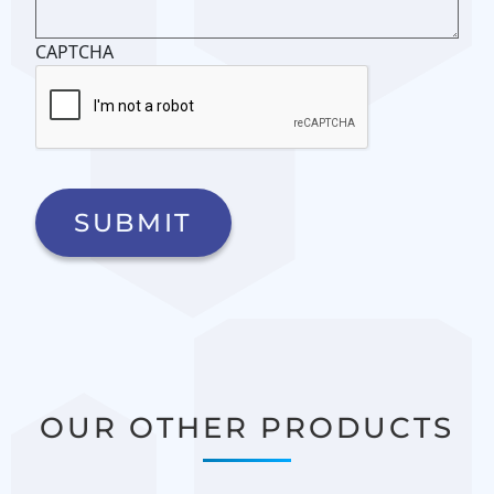
CAPTCHA
OUR OTHER PRODUCTS