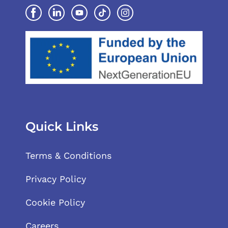
Quick Links
Terms & Conditions
Privacy Policy
Cookie Policy
Careers