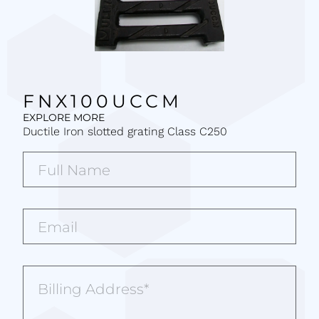
FNX100UCCM
EXPLORE MORE
Ductile Iron slotted grating Class C250
Full
Name*
(Required)
Email*
(Required)
Billing
Address
(Required)