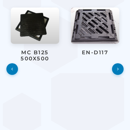
MC B125
EN-D117
500X500