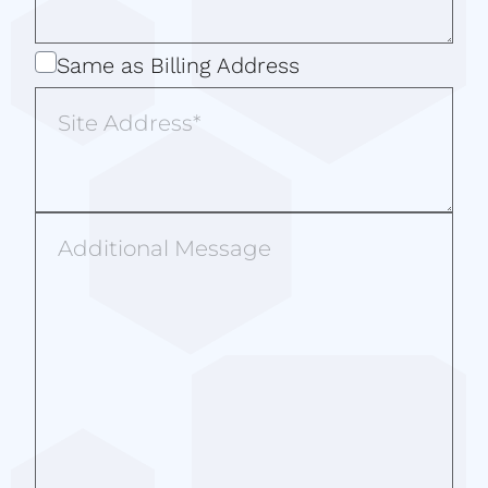
Same
Same as Billing Address
as
Site
Billing
Address
Address
Additional
Message