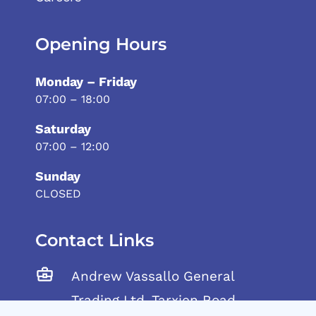
Opening Hours
Monday – Friday
07:00 – 18:00
Saturday
07:00 – 12:00
Sunday
CLOSED
Contact Links
Andrew Vassallo General
Trading Ltd, Tarxien Road,