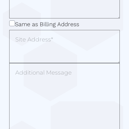
Same
Same as Billing Address
as
Site
Billing
Address
Address
Additional
Message