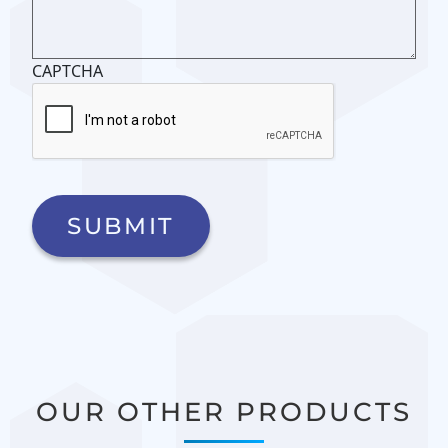
CAPTCHA
OUR OTHER PRODUCTS