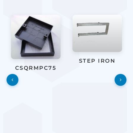
STEP IRON
CSQRMPC75