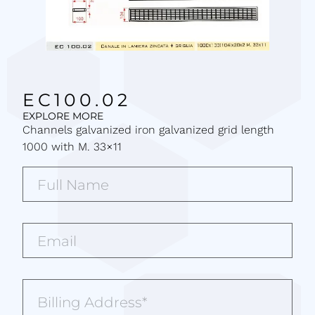
EC100.02
EXPLORE MORE
Channels galvanized iron galvanized grid length
1000 with M. 33×11
Full
Name*
(Required)
Email*
(Required)
Billing
Address
(Required)