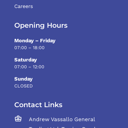
Careers
Opening Hours
Monday – Friday
07:00 – 18:00
Saturday
07:00 – 12:00
Sunday
CLOSED
Contact Links
Andrew Vassallo General