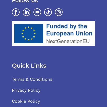
Follow Us
Quick Links
Terms & Conditions
Privacy Policy
Cookie Policy