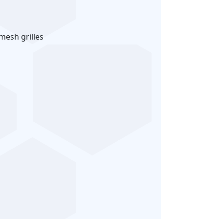
mesh grilles