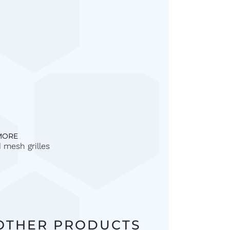
MORE
 mesh grilles
OTHER PRODUCTS