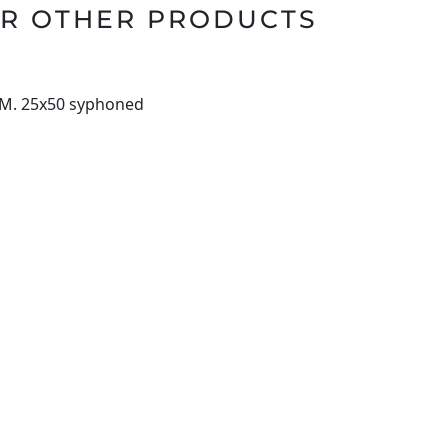
R OTHER PRODUCTS
 M. 25x50 syphoned