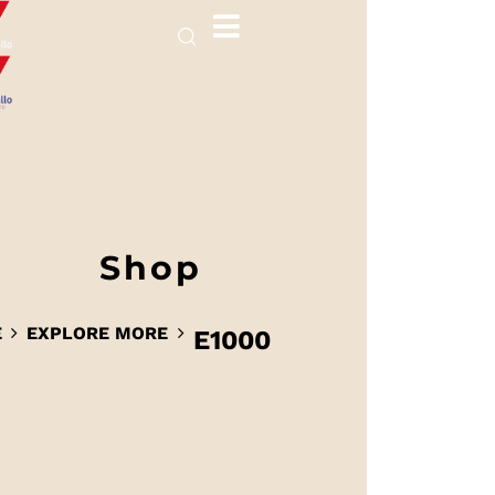
Shop
E
EXPLORE MORE
E1000