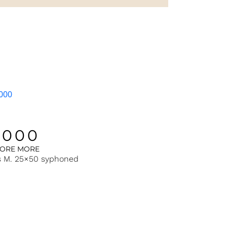
1000
LORE MORE
s M. 25×50 syphoned