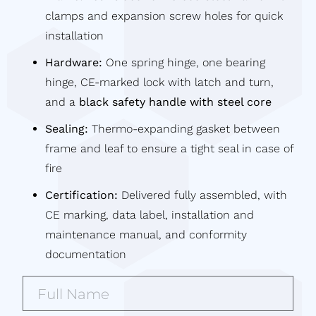
clamps and expansion screw holes for quick
installation
Hardware:
One spring hinge, one bearing
hinge, CE-marked lock with latch and turn,
and a
black safety handle with steel core
Sealing:
Thermo-expanding gasket between
frame and leaf to ensure a tight seal in case of
fire
Certification:
Delivered fully assembled, with
CE marking, data label, installation and
maintenance manual, and conformity
documentation
Full
Name*