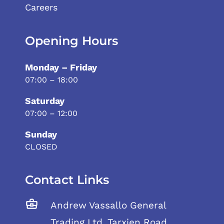
Careers
Opening Hours
Monday – Friday
07:00 – 18:00
Saturday
07:00 – 12:00
Sunday
CLOSED
Contact Links
Andrew Vassallo General
Trading Ltd, Tarxien Road,