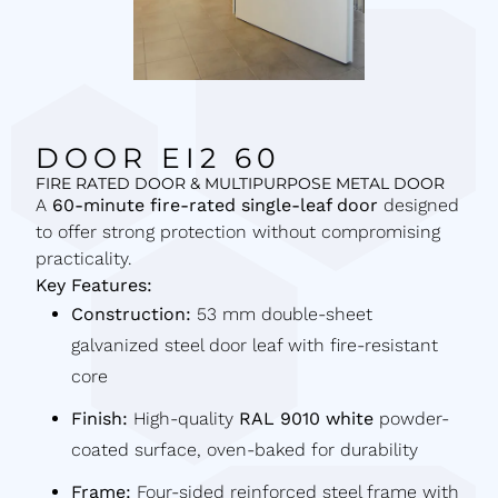
DOOR EI2 60
FIRE RATED DOOR & MULTIPURPOSE METAL DOOR
A
60-minute fire-rated single-leaf door
designed
to offer strong protection without compromising
practicality.
Key Features:
Construction:
53 mm double-sheet
galvanized steel door leaf with fire-resistant
core
Finish:
High-quality
RAL 9010 white
powder-
coated surface, oven-baked for durability
Frame:
Four-sided reinforced steel frame with