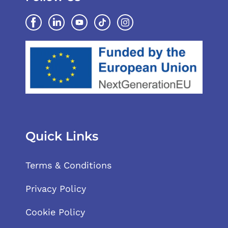
Quick Links
Terms & Conditions
Privacy Policy
Cookie Policy