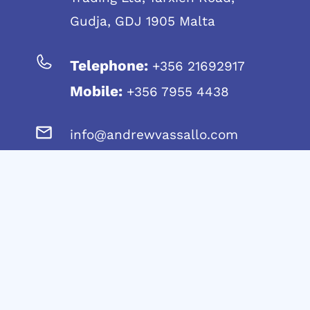
Gudja, GDJ 1905 Malta
Telephone:
+356 21692917
Mobile:
+356 7955 4438
info@andrewvassallo.com
© 2024 Andrew Vassallo – C45790 | MT1914-
8321
Website Design & Development in Malta by: