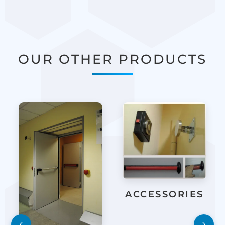
OUR OTHER PRODUCTS
ACCESSORIES