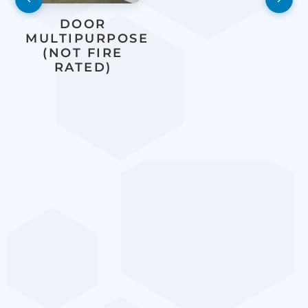
DOOR
MULTIPURPOSE
(NOT FIRE
RATED)