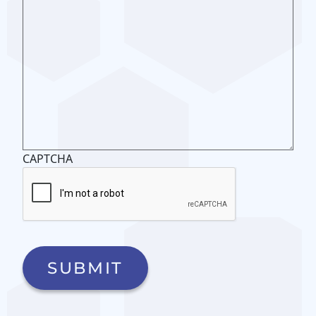
CAPTCHA