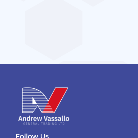
Follow Us