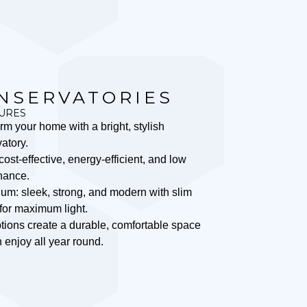
NSERVATORIES
URES
rm your home with a bright, stylish
atory.
ost-effective, energy-efficient, and low
nance.
um: sleek, strong, and modern with slim
for maximum light.
tions create a durable, comfortable space
 enjoy all year round.