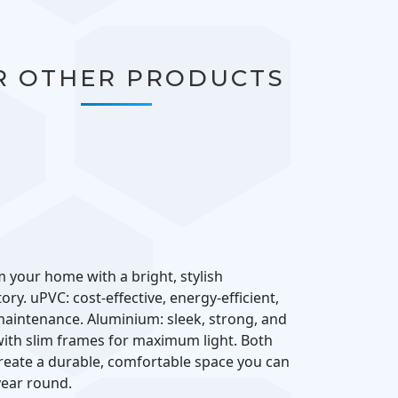
R OTHER PRODUCTS
 your home with a bright, stylish
ry. uPVC: cost-effective, energy-efficient,
aintenance. Aluminium: sleek, strong, and
th slim frames for maximum light. Both
reate a durable, comfortable space you can
 year round.