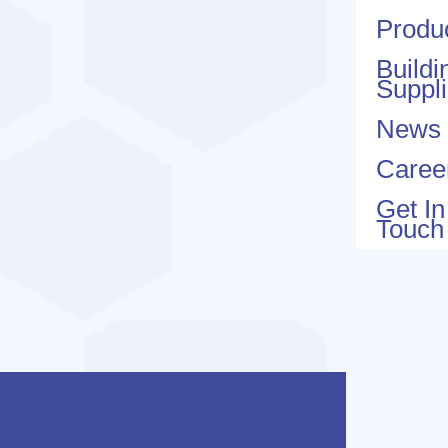
Produ
Buildi
Suppl
News
Caree
Get In
Touch