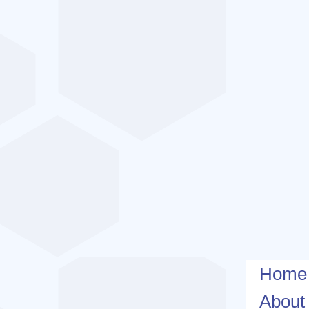
Home
About