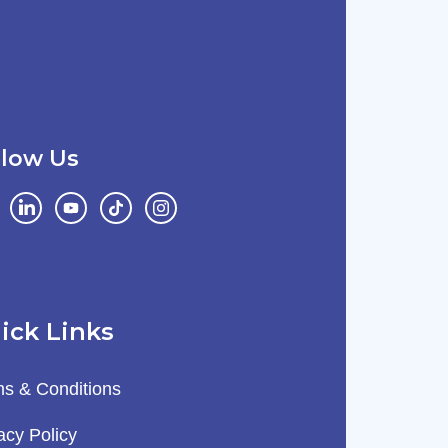
llow Us
ick Links
s & Conditions
acy Policy