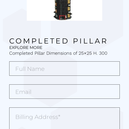
COMPLETED PILLAR
EXPLORE MORE
Completed Pillar Dimensions of 25×25 H. 300
Full
Name*
(Required)
Email*
(Required)
Billing
Address
(Required)