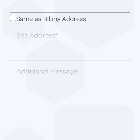
Same
Same as Billing Address
as
Site
Billing
Address
Address
Additional
Message