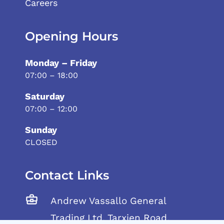
Careers
Opening Hours
Monday – Friday
07:00 – 18:00
Saturday
07:00 – 12:00
Sunday
CLOSED
Contact Links
Andrew Vassallo General
Trading Ltd, Tarxien Road,