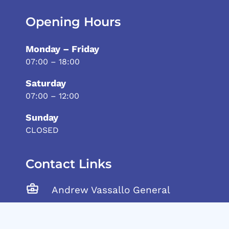
Opening Hours
Monday – Friday
07:00 – 18:00
Saturday
07:00 – 12:00
Sunday
CLOSED
Contact Links
Andrew Vassallo General
Trading Ltd, Tarxien Road,
Gudja, GDJ 1905 Malta