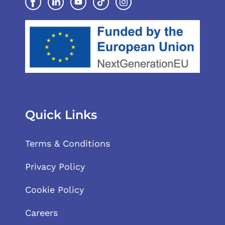
Quick Links
Terms & Conditions
Privacy Policy
Cookie Policy
Careers