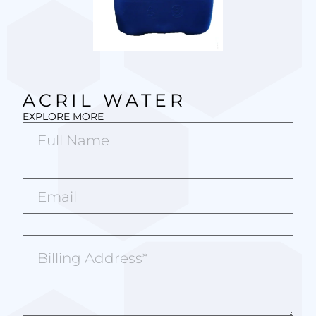
ACRIL WATER
EXPLORE MORE
Full
Name*
(Required)
Email*
(Required)
Billing
Address
(Required)