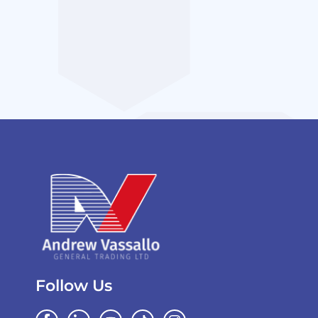
Follow Us