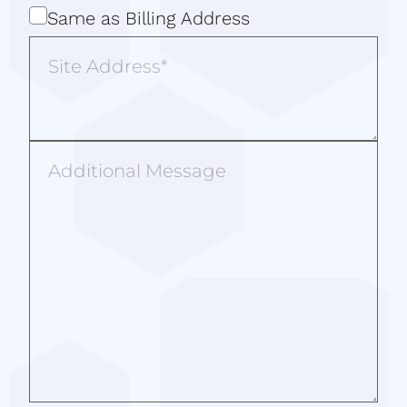
Same
Same as Billing Address
as
Site
Billing
Address
Address
Additional
Message