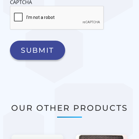
CAPTCHA
OUR OTHER PRODUCTS