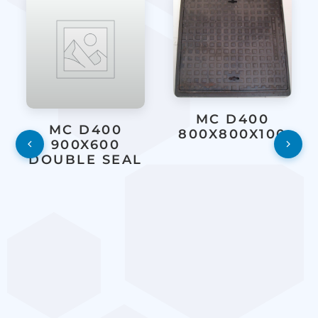
MC D400
MC D400
800X800X100
900X600
DOUBLE SEAL