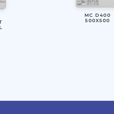
MC D400
500X500
T
L