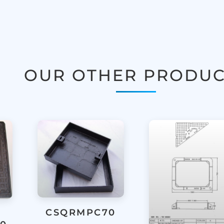
OUR OTHER PRODUC
CSQRMPC70