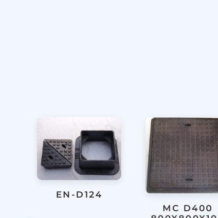
EN-D124
MC D400