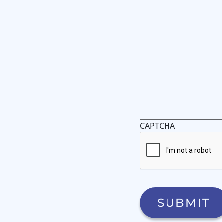
CAPTCHA