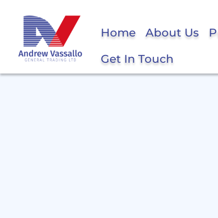
Home
About Us
P
Get In Touch