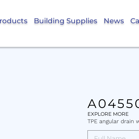
roducts
Building Supplies
News
Ca
A0455
EXPLORE MORE
TPE angular drain 
Full