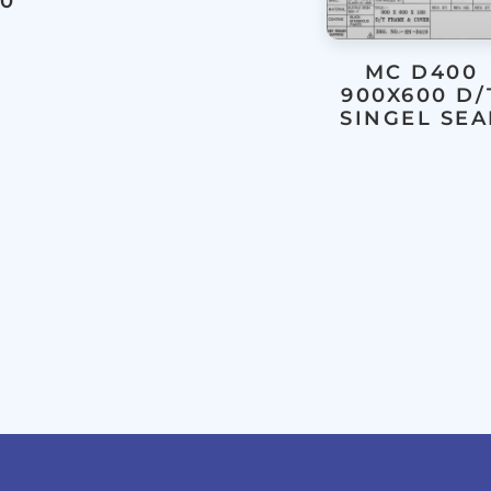
00
MC D400
900X600 D/
SINGEL SEA