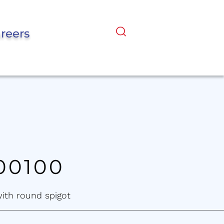
reers
00100
with round spigot