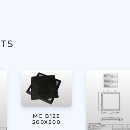
TS
MC B125
500X500