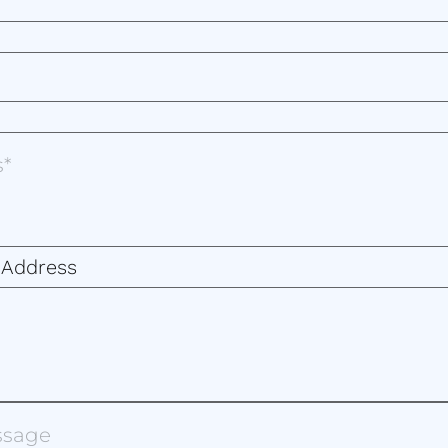
 Address