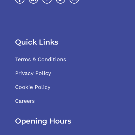
Quick Links
Terms & Conditions
Privacy Policy
Cookie Policy
Careers
Opening Hours