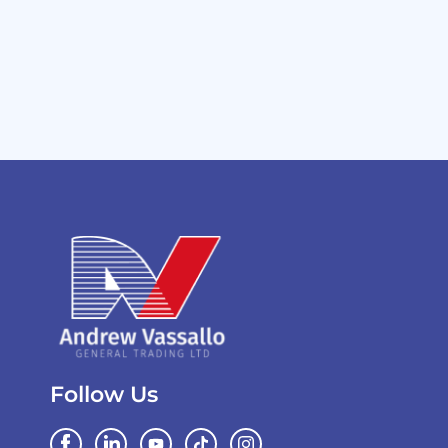
Follow Us