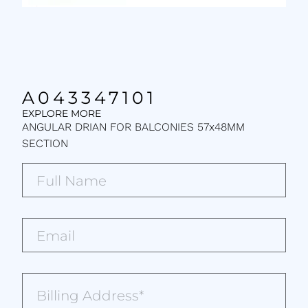
A043347101
EXPLORE MORE
ANGULAR DRIAN FOR BALCONIES 57x48MM
SECTION
Full
Name*
(Required)
Email*
(Required)
Billing
Address
(Required)