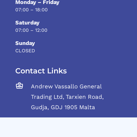
Monday – Friday
07:00 – 18:00
Saturday
07:00 – 12:00
Sunday
CLOSED
Contact Links
Andrew Vassallo General
Trading Ltd, Tarxien Road,
Gudja, GDJ 1905 Malta
Telephone:
+356 21692917