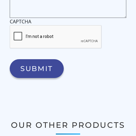
CAPTCHA
OUR OTHER PRODUCTS