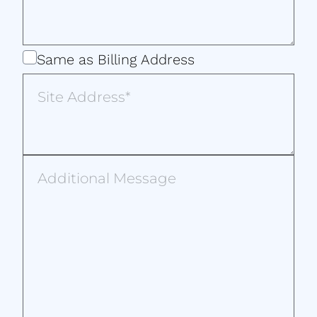
Same
Same as Billing Address
as
Site
Billing
Address
Address
Additional
Message