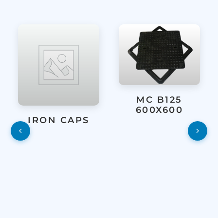
MC B125
600X600
IRON CAPS