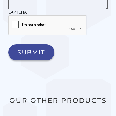
CAPTCHA
OUR OTHER PRODUCTS