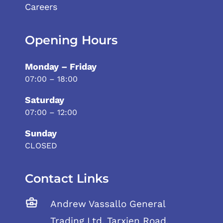
Careers
Opening Hours
Monday – Friday
07:00 – 18:00
Saturday
07:00 – 12:00
Sunday
CLOSED
Contact Links
Andrew Vassallo General
Trading Ltd, Tarxien Road,