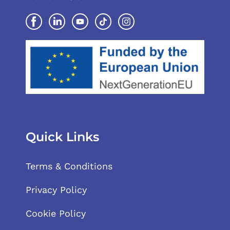
Quick Links
Terms & Conditions
Privacy Policy
Cookie Policy