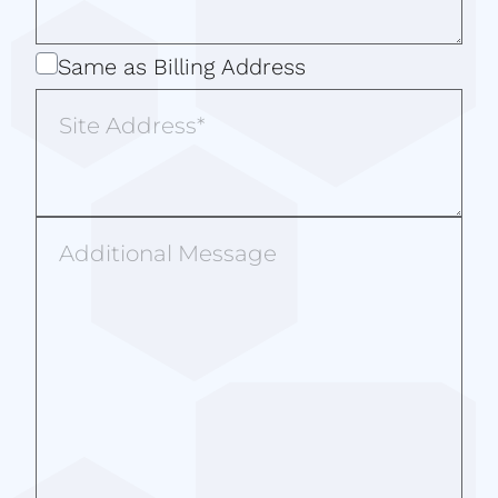
Same
Same as Billing Address
as
Site
Billing
Address
Address
Additional
Message