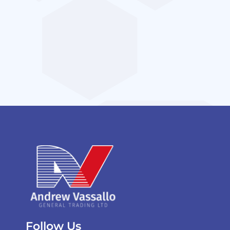
Follow Us