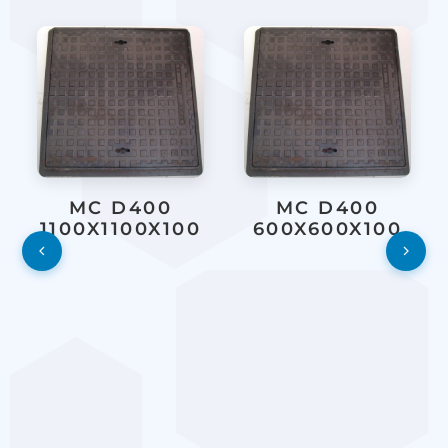
MC D400
MC D400
1100X1100X100
600X600X100