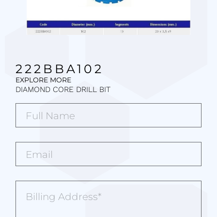
222BBA102
EXPLORE MORE
DIAMOND CORE DRILL BIT
Full
Name*
(Required)
Email*
(Required)
Billing
Address
(Required)