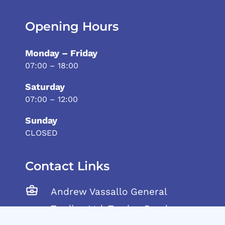
Opening Hours
Monday – Friday
07:00 – 18:00
Saturday
07:00 – 12:00
Sunday
CLOSED
Contact Links
Andrew Vassallo General
Trading Ltd, Tarxien Road,