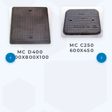
MC C250
600X450
MC D400
800X800X100