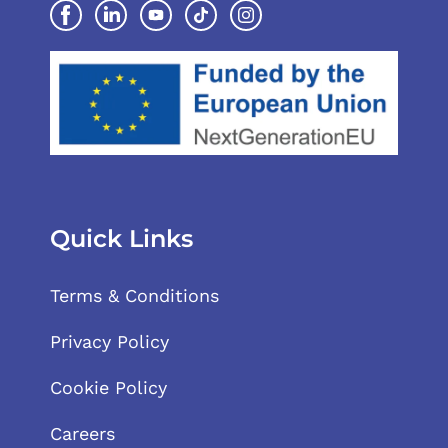
Quick Links
Terms & Conditions
Privacy Policy
Cookie Policy
Careers