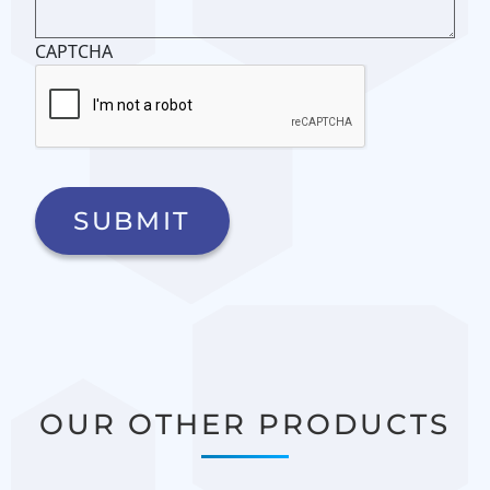
CAPTCHA
OUR OTHER PRODUCTS