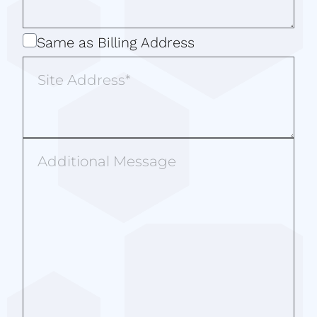
Same
Same as Billing Address
as
Site
Billing
Address
Address
Additional
Message