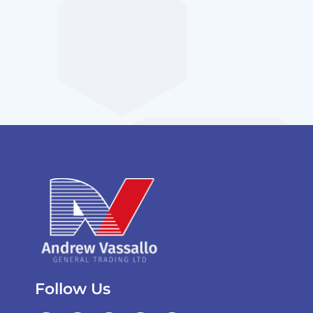
Follow Us