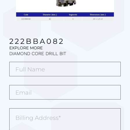
222BBA082
EXPLORE MORE
DIAMOND CORE DRILL BIT
Full
Name*
(Required)
Email*
(Required)
Billing
Address
(Required)