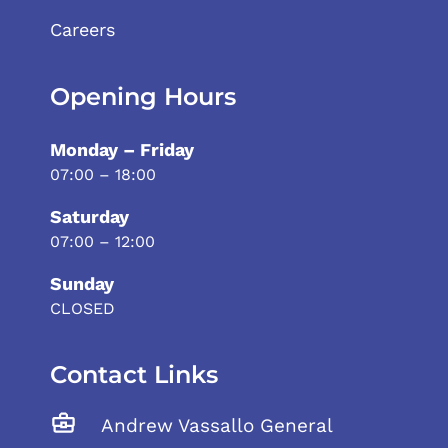
Careers
Opening Hours
Monday – Friday
07:00 – 18:00
Saturday
07:00 – 12:00
Sunday
CLOSED
Contact Links
Andrew Vassallo General