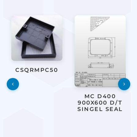
CSQRMPC50
MC D400
900X600 D/T
SINGEL SEAL