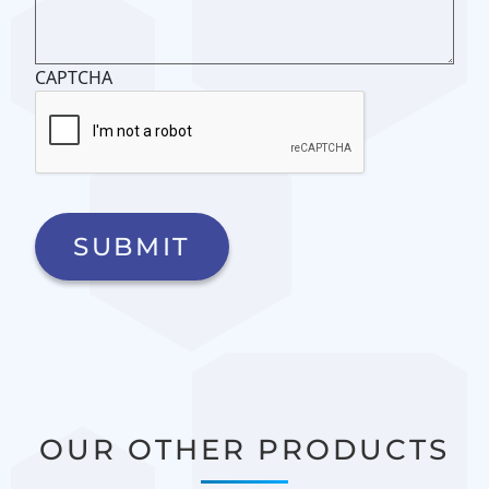
CAPTCHA
OUR OTHER PRODUCTS