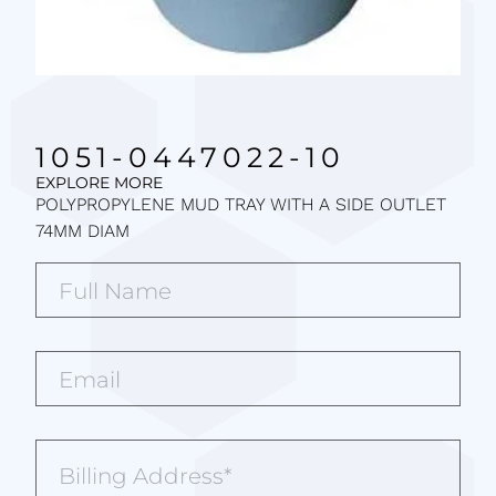
1051-0447022-10
EXPLORE MORE
POLYPROPYLENE MUD TRAY WITH A SIDE OUTLET
74MM DIAM
Full
Name*
(Required)
Email*
(Required)
Billing
Address
(Required)