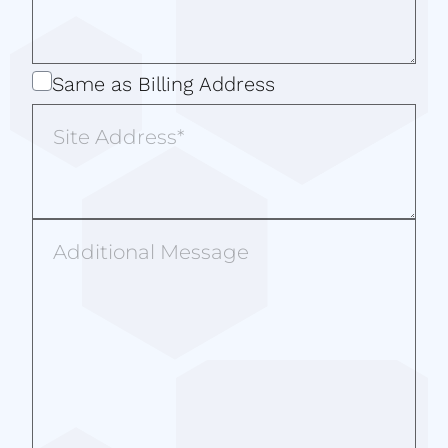
Same
Same as Billing Address
as
Site
Billing
Address
Address
Additional
Message