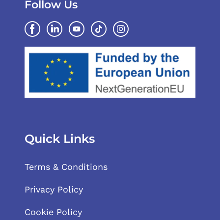
Follow Us
Quick Links
Terms & Conditions
Privacy Policy
Cookie Policy