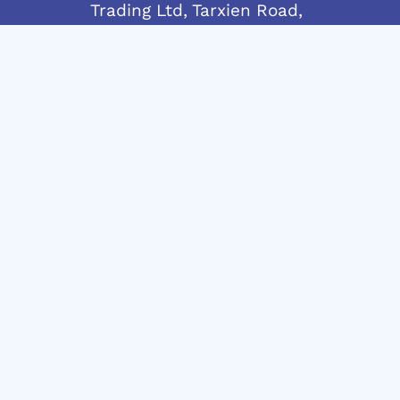
Trading Ltd, Tarxien Road,
Gudja, GDJ 1905 Malta
Telephone:
+356 21692917
Mobile:
+356 7955 4438
info@andrewvassallo.com
© 2024 Andrew Vassallo – C45790 | MT1914-
8321
Website Design & Development in Malta by: