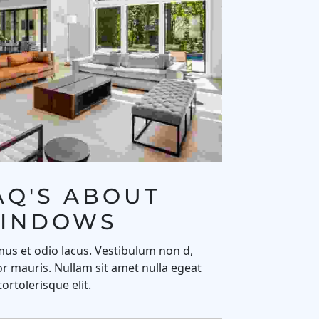
AQ'S ABOUT 
INDOWS
us et odio lacus. Vestibulum non d,
r mauris. Nullam sit amet nulla egeat
tortolerisque elit.