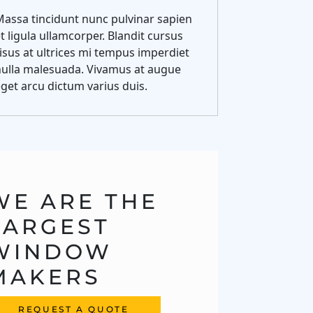
assa tincidunt nunc pulvinar sapien
t ligula ullamcorper. Blandit cursus
isus at ultrices mi tempus imperdiet
nulla malesuada. Vivamus at augue
get arcu dictum varius duis.
WE ARE THE 
LARGEST 
WINDOW 
MAKERS
REQUEST A QUOTE