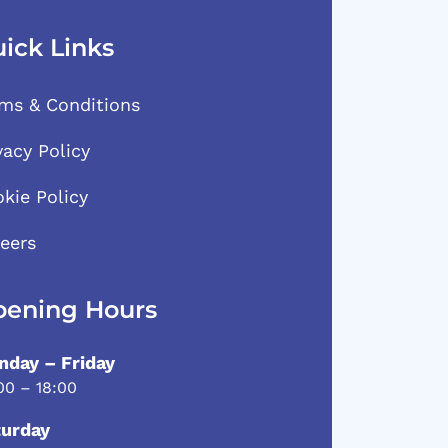
ick Links
ms & Conditions
vacy Policy
kie Policy
eers
ening Hours
day – Friday
00 – 18:00
turday