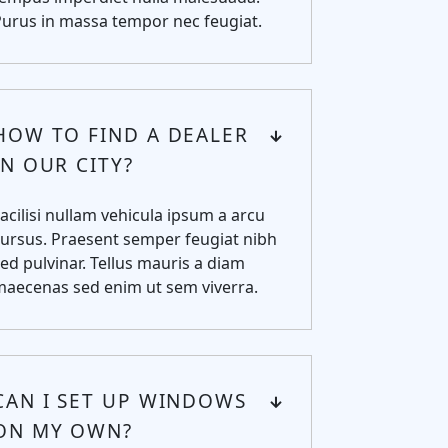
urus in massa tempor nec feugiat.
HOW TO FIND A DEALER
IN OUR CITY?
acilisi nullam vehicula ipsum a arcu
ursus. Praesent semper feugiat nibh
ed pulvinar. Tellus mauris a diam
maecenas sed enim ut sem viverra.
CAN I SET UP WINDOWS
ON MY OWN?