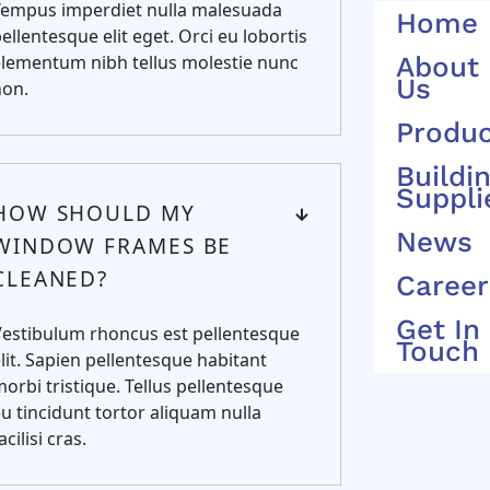
Tempus imperdiet nulla malesuada
Home
ellentesque elit eget. Orci eu lobortis
lementum nibh tellus molestie nunc
About
Us
non.
Produ
Buildi
Suppli
HOW SHOULD MY
News
WINDOW FRAMES BE
CLEANED?
Career
Get In
Vestibulum rhoncus est pellentesque
Touch
lit. Sapien pellentesque habitant
orbi tristique. Tellus pellentesque
u tincidunt tortor aliquam nulla
acilisi cras.