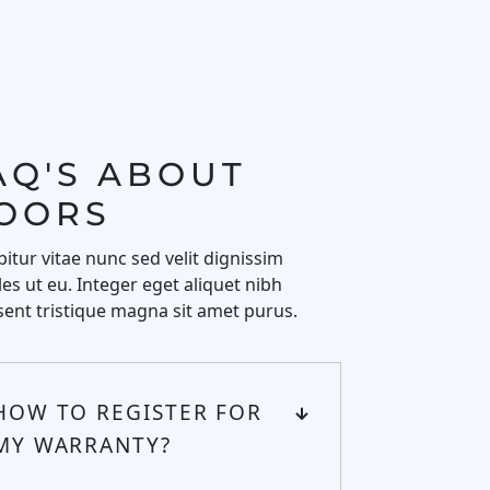
AQ'S ABOUT 
OORS
itur vitae nunc sed velit dignissim
es ut eu. Integer eget aliquet nibh
ent tristique magna sit amet purus.
HOW TO REGISTER FOR
MY WARRANTY?