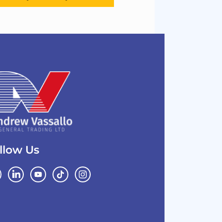
llow Us