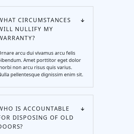
WHAT CIRCUMSTANCES
WILL NULLIFY MY
WARRANTY?
rnare arcu dui vivamus arcu felis
ibendum. Amet porttitor eget dolor
orbi non arcu risus quis varius.
ulla pellentesque dignissim enim sit.
WHO IS ACCOUNTABLE
FOR DISPOSING OF OLD
DOORS?