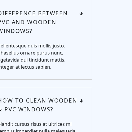
DIFFERENCE BETWEEN
PVC AND WOODEN
WINDOWS?
ellentesque quis mollis justo.
hasellus ornare purus nunc,
getavida dui tincidunt mattis.
nteger at lectus sapien.
HOW TO CLEAN WOODEN
& PVC WINDOWS?
landit cursus risus at ultrices mi
tempus imperdiet nulla malesuada.