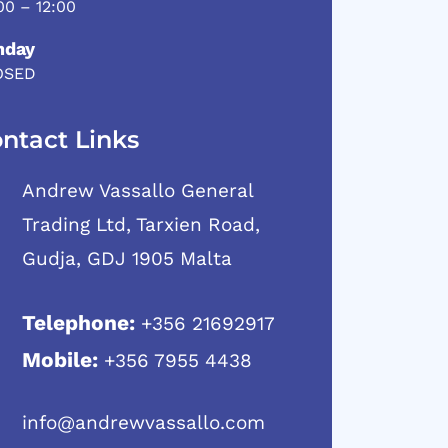
00 – 12:00
nday
OSED
ntact Links
Andrew Vassallo General
Trading Ltd, Tarxien Road,
Gudja, GDJ 1905 Malta
Telephone:
+356 21692917
Mobile:
+356 7955 4438
info@andrewvassallo.com