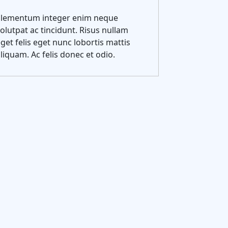
Elementum integer enim neque
olutpat ac tincidunt. Risus nullam
get felis eget nunc lobortis mattis
liquam. Ac felis donec et odio.