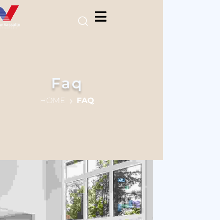
Faq
HOME
FAQ