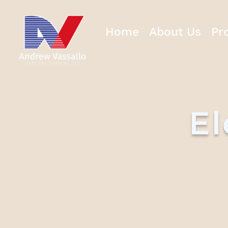
Home
About Us
Pr
El