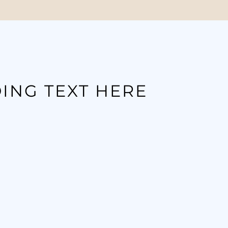
ING TEXT HERE