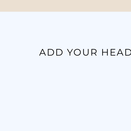
ADD YOUR HEAD