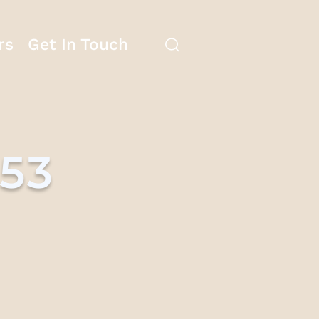
rs
Get In Touch
753