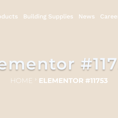
oducts
Building Supplies
News
Caree
ementor #11
HOME
ELEMENTOR #11753