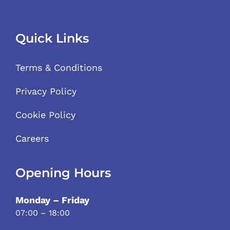
Quick Links
Terms & Conditions
Privacy Policy
Cookie Policy
Careers
Opening Hours
Monday – Friday
07:00 – 18:00