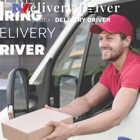
Delivery Driver
HOME
DELIVERY DRIVER