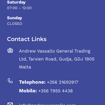
Saturday
07:00 – 12:00
Sunday
CLOSED
Contact Links
Andrew Vassallo General Trading
Ltd, Tarxien Road, Gudja, GDJ 1905
Malta
Telephone:
+356 21692917
Mobile:
+356 7955 4438