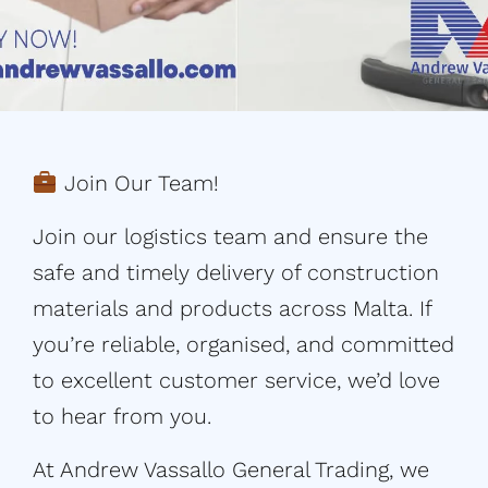
Join Our Team!
Join our logistics team and ensure the
safe and timely delivery of construction
materials and products across Malta. If
you’re reliable, organised, and committed
to excellent customer service, we’d love
to hear from you.
At Andrew Vassallo General Trading, we