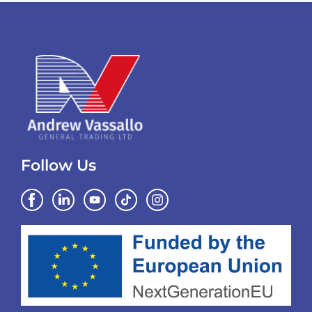
Follow Us