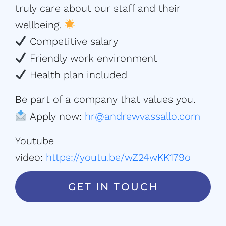
truly care about our staff and their
wellbeing.
Competitive salary
Friendly work environment
Health plan included
Be part of a company that values you.
Apply now:
hr@andrewvassallo.com
Youtube
video:
https://youtu.be/wZ24wKK179o
GET IN TOUCH