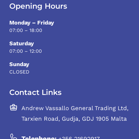
Opening Hours
Monday – Friday
07:00 – 18:00
Saturday
07:00 – 12:00
Sunday
CLOSED
Contact Links
Andrew Vassallo General Trading Ltd,
Tarxien Road, Gudja, GDJ 1905 Malta
Telephone:
+356 21692917