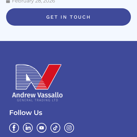
February 28, 2026
GET IN TOUCH
Follow Us