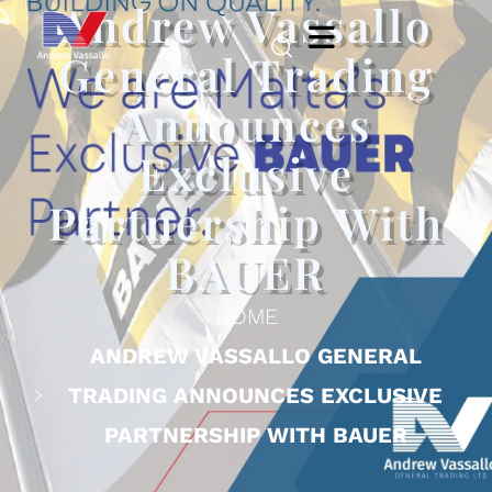
Andrew Vassallo
General Trading
Announces
Exclusive
Partnership With
BAUER
HOME
ANDREW VASSALLO GENERAL
TRADING ANNOUNCES EXCLUSIVE
PARTNERSHIP WITH BAUER