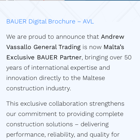
BAUER Digital Brochure – AVL
We are proud to announce that
Andrew
Vassallo General Trading
is now
Malta’s
Exclusive BAUER Partner
, bringing over 50
years of international expertise and
innovation directly to the Maltese
construction industry.
This exclusive collaboration strengthens
our commitment to providing complete
construction solutions – delivering
performance, reliability, and quality for