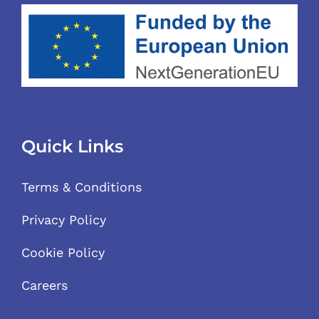
Quick Links
Terms & Conditions
Privacy Policy
Cookie Policy
Careers