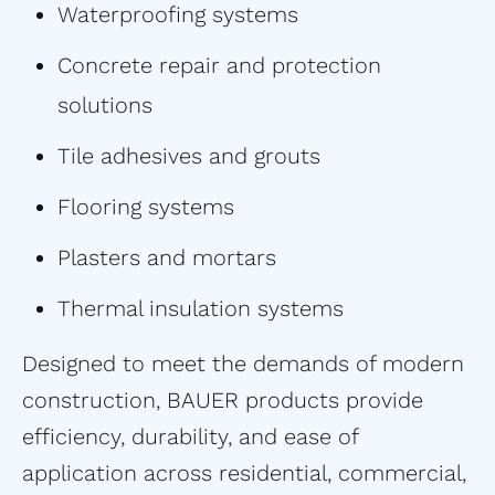
Waterproofing systems
Concrete repair and protection
solutions
Tile adhesives and grouts
Flooring systems
Plasters and mortars
Thermal insulation systems
Designed to meet the demands of modern
construction, BAUER products provide
efficiency, durability, and ease of
application across residential, commercial,