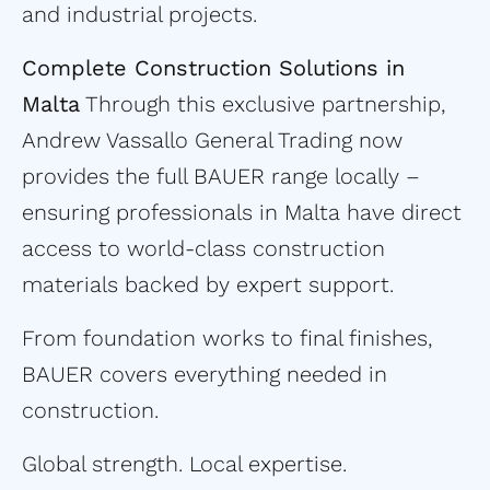
and industrial projects.
Complete Construction Solutions in
Malta
Through this exclusive partnership,
Andrew Vassallo General Trading now
provides the full BAUER range locally –
ensuring professionals in Malta have direct
access to world-class construction
materials backed by expert support.
From foundation works to final finishes,
BAUER covers everything needed in
construction.
Global strength. Local expertise.