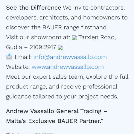
See the Difference
We invite contractors,
developers, architects, and homeowners to
discover the BAUER range firsthand.
Visit our showroom at:
Tarxien Road,
Gudja – 2169 2917
Email:
info@andrewvassallo.com
Website:
www.andrewvassallo.com
Meet our expert sales team, explore the full
product range, and receive professional
guidance tailored to your project needs.
Andrew Vassallo General Trading –
Malta’s Exclusive BAUER Partner.’
‘