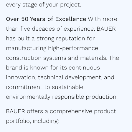
every stage of your project.
Over 50 Years of Excellence
With more
than five decades of experience, BAUER
has built a strong reputation for
manufacturing high-performance
construction systems and materials. The
brand is known for its continuous
innovation, technical development, and
commitment to sustainable,
environmentally responsible production.
BAUER offers a comprehensive product
portfolio, including: